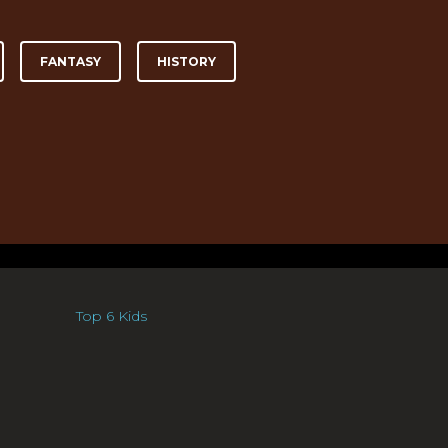
FANTASY
HISTORY
Top 6 Kids