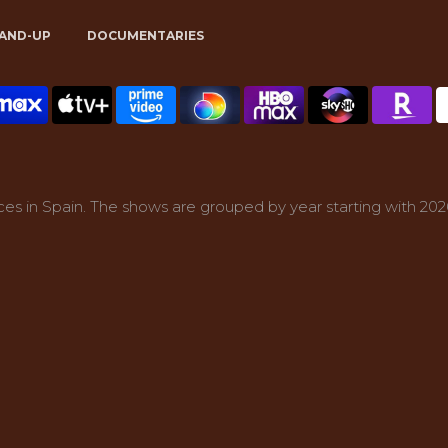
AND-UP
DOCUMENTARIES
es in Spain. The shows are grouped by year starting with 202