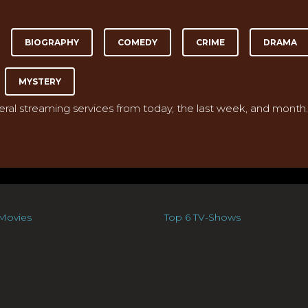
BIOGRAPHY
COMEDY
CRIME
DRAMA
MYSTERY
veral streaming services from today, the last week, and month.
Movies
Top 6 TV-Shows