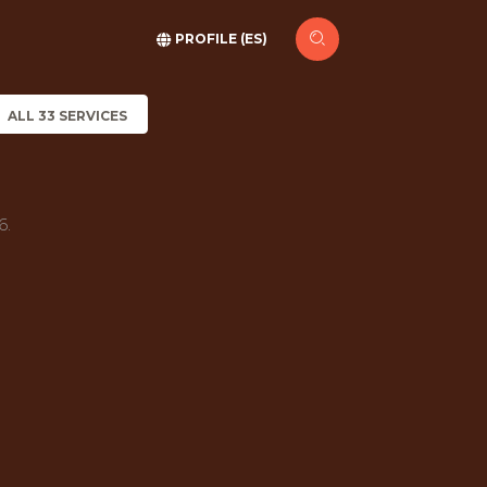
PROFILE (ES)
ALL 33 SERVICES
6.