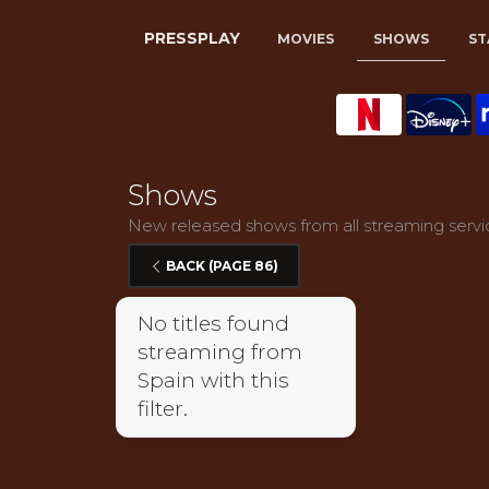
PRESSPLAY
MOVIES
SHOWS
ST
Shows
New released shows from all streaming servic
BACK (PAGE 86)
No titles found
streaming from
Spain with this
filter.