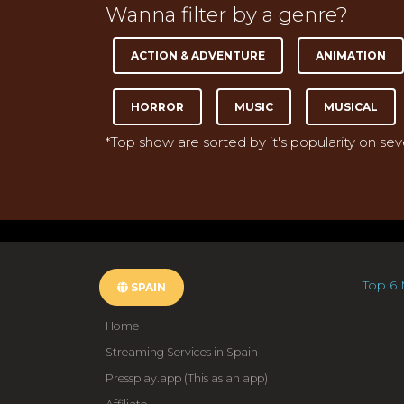
Wanna filter by a genre?
ACTION & ADVENTURE
ANIMATION
HORROR
MUSIC
MUSICAL
*Top show are sorted by it's popularity on se
Top 6 
SPAIN
Home
Streaming Services in Spain
Pressplay.app (This as an app)