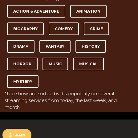
ACTION & ADVENTURE
ANIMATION
BIOGRAPHY
COMEDY
CRIME
DRAMA
FANTASY
HISTORY
HORROR
MUSIC
MUSICAL
MYSTERY
*Top show are sorted by it's popularity on several
streaming services from today, the last week, and
month.
SPAIN