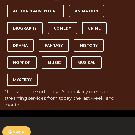
ACTION & ADVENTURE
ANIMATION
BIOGRAPHY
COMEDY
CRIME
DRAMA
FANTASY
HISTORY
HORROR
MUSIC
MUSICAL
MYSTERY
*Top show are sorted by it's popularity on several
streaming services from today, the last week, and
month.
SPAIN