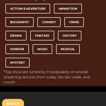
ACTION & ADVENTURE
ANIMATION
BIOGRAPHY
COMEDY
CRIME
DRAMA
FANTASY
HISTORY
HORROR
MUSIC
MUSICAL
MYSTERY
*Top show are sorted by it's popularity on several
streaming services from today, the last week, and
month.
SPAIN