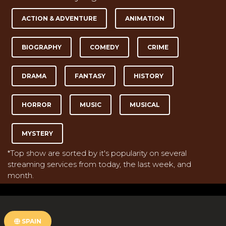
ACTION & ADVENTURE
ANIMATION
BIOGRAPHY
COMEDY
CRIME
DRAMA
FANTASY
HISTORY
HORROR
MUSIC
MUSICAL
MYSTERY
*Top show are sorted by it's popularity on several
streaming services from today, the last week, and
month.
SPAIN