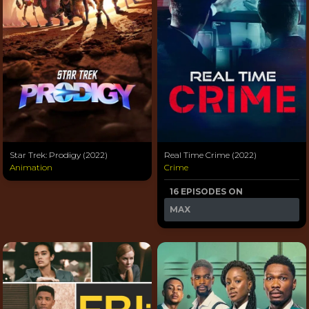
Star Trek: Prodigy (2022)
Real Time Crime (2022)
Animation
Crime
16 EPISODES ON
MAX