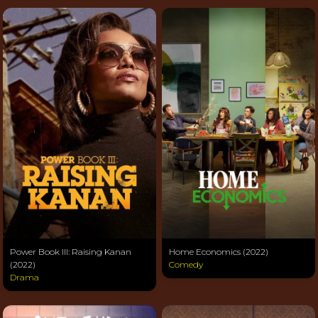
Power Book III: Raising Kanan
Home Economics (2022)
(2022)
Comedy
Drama