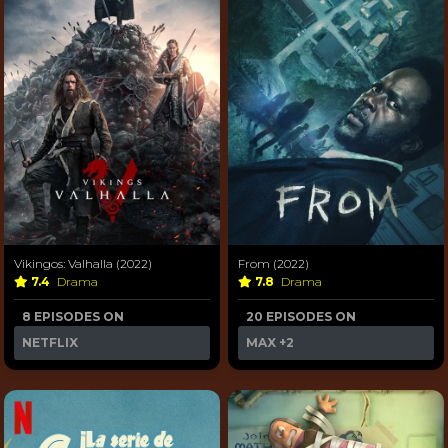
Vikingos: Valhalla (2022)
From (2022)
7.4
Drama
7.8
Drama
8 EPISODES ON
20 EPISODES ON
NETFLIX
MAX
+2