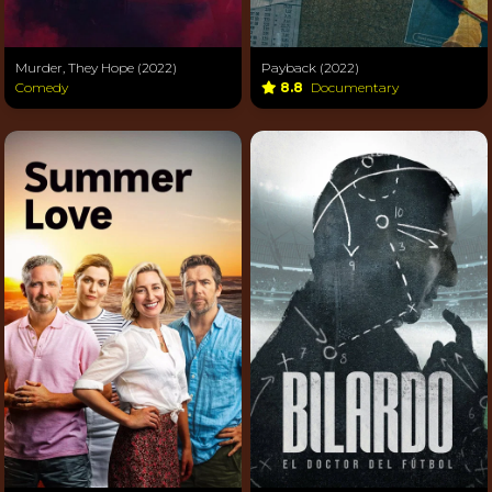
Murder, They Hope (2022)
Payback (2022)
Comedy
8.8
Documentary