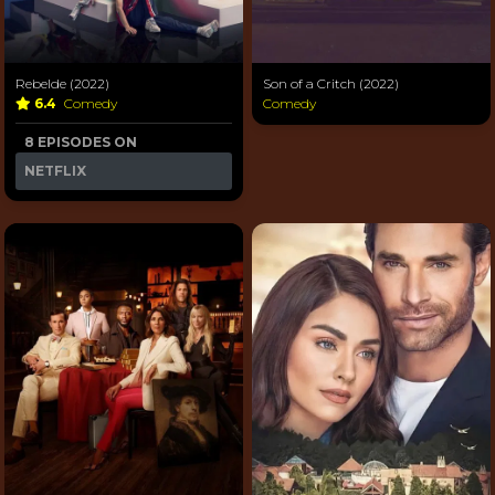
Rebelde (2022)
Son of a Critch (2022)
6.4
Comedy
Comedy
8 EPISODES ON
NETFLIX