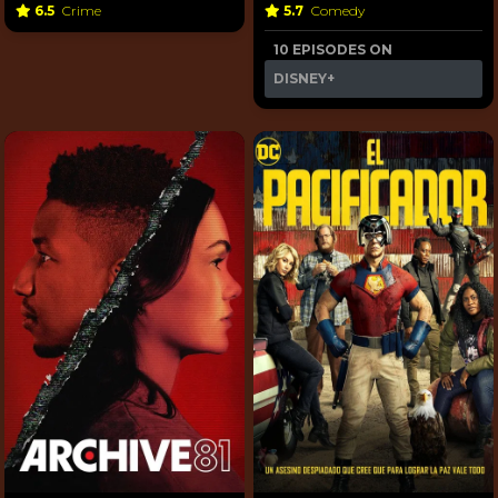
6.5
Crime
5.7
Comedy
10 EPISODES ON
DISNEY+