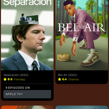
Separación (2022)
Bel-Air (2022)
8.6
Fantasy
6.4
Drama
9 EPISODES ON
APPLE TV+