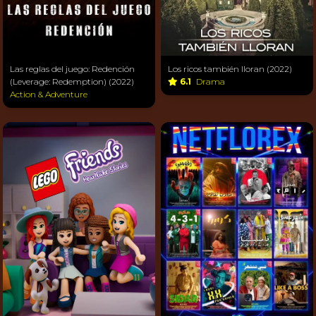
Las reglas del juego: Redención
Los ricos también lloran (2022)
(Leverage: Redemption) (2022)
6.1
Drama
Action & Adventure