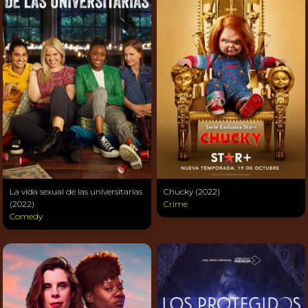
La vida sexual de las universitarias
Chucky (2022)
(2022)
Crime
Comedy