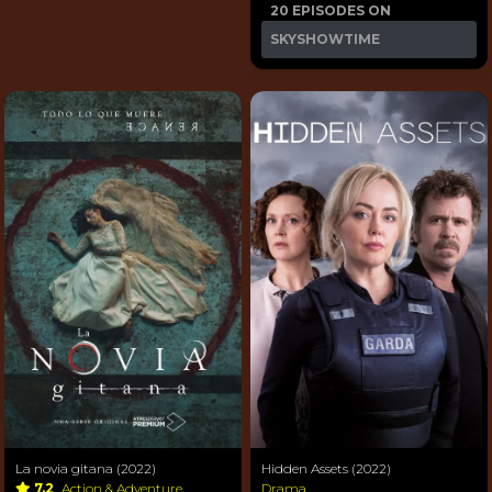
20 EPISODES ON
SKYSHOWTIME
La novia gitana (2022)
Hidden Assets (2022)
7.2
Action & Adventure
Drama