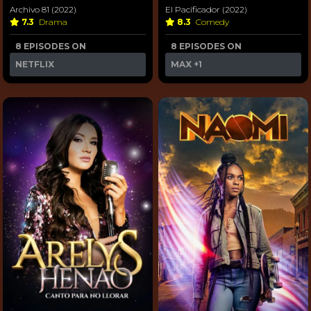
Archivo 81 (2022)
El Pacificador (2022)
7.3
Drama
8.3
Comedy
8 EPISODES ON
8 EPISODES ON
NETFLIX
MAX
+1