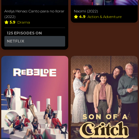
Arelys Henao: Canto para no llorar
Naomi (2022)
(2022)
4.9
Action & Adventure
5.9
Drama
125 EPISODES ON
NETFLIX