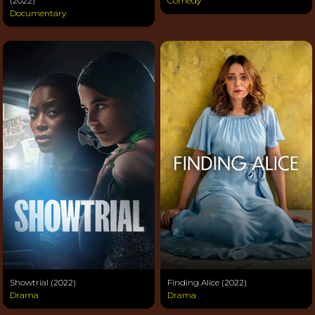
(2022)
Comedy
Documentary
Showtrial (2022)
Finding Alice (2022)
Drama
Drama