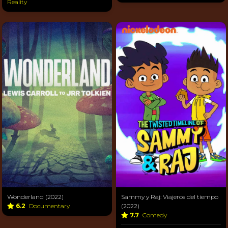
Reality
Wonderland (2022)
Sammy y Raj: Viajeros del tiempo
6.2
Documentary
(2022)
7.7
Comedy