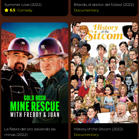
Summer Love (2022)
Bilardo, el doctor del fútbol (2022)
6.5
Comedy
Documentary
La fiebre del oro: salvando las
History of the Sitcom (2022)
minas (2022)
Documentary