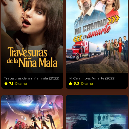
Travesuras de la niña mala (2022)
Mi Camino es Amarte (2022)
7.1
Drama
8.3
Drama