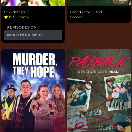
UPA Next (2022)
Grand Crew (2022)
6.3
Drama
Comedy
8 EPISODES ON
AMAZON PRIME
+1