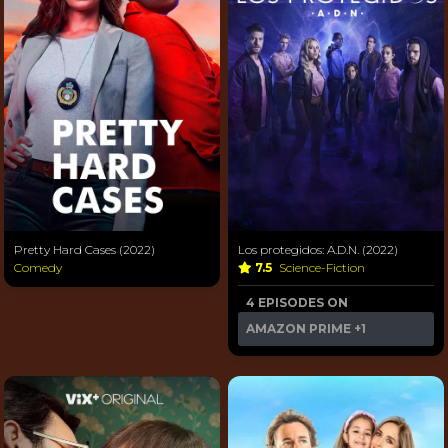
Pretty Hard Cases (2022)
Los protegidos: A.D.N. (2022)
Comedy
7.5
Science-Fiction
4 EPISODES ON
AMAZON PRIME
+1