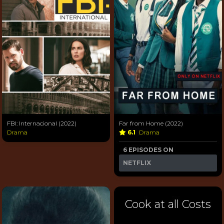
FBI: Internacional (2022)
Far from Home (2022)
Drama
6.1
Drama
6 EPISODES ON
NETFLIX
Cook at all Costs