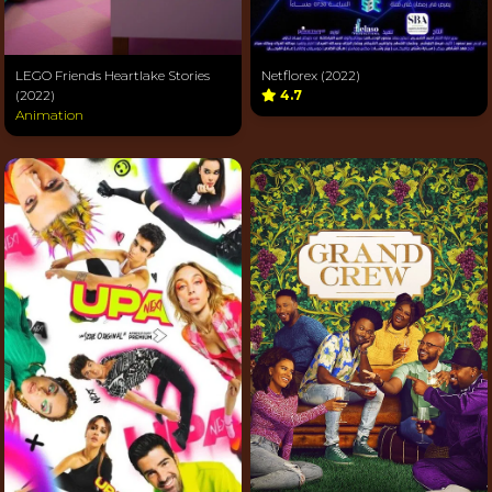
LEGO Friends Heartlake Stories
Netflorex (2022)
(2022)
4.7
Animation