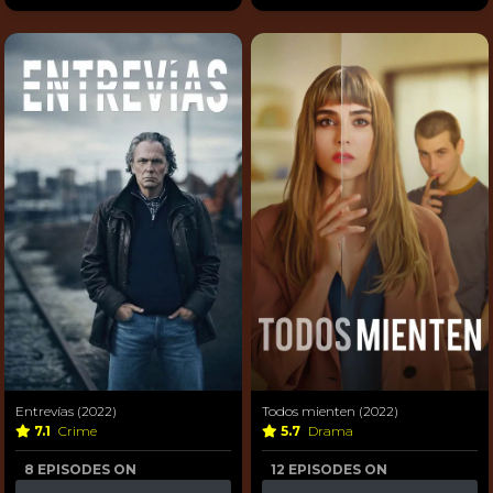
Entrevías (2022)
Todos mienten (2022)
7.1
Crime
5.7
Drama
8 EPISODES ON
12 EPISODES ON