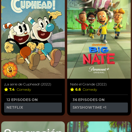
¡La serie de Cuphead! (2022)
Nate el Grande (2022)
7.4
Comedy
6.6
Comedy
12 EPISODES ON
36 EPISODES ON
NETFLIX
SKYSHOWTIME
+1