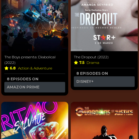
The Boys presenta: Diabolical
The Dropout (2022)
(2022)
7.5
Drama
6.8
Action & Adventure
8 EPISODES ON
8 EPISODES ON
DISNEY+
AMAZON PRIME