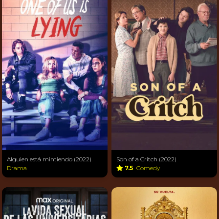
Alguien está mintiendo (2022)
Son of a Critch (2022)
Drama
7.5
Comedy