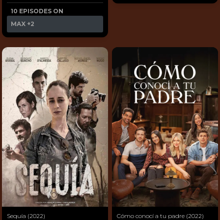
10 EPISODES ON
MAX
+2
Sequía (2022)
Cómo conocí a tu padre (2022)