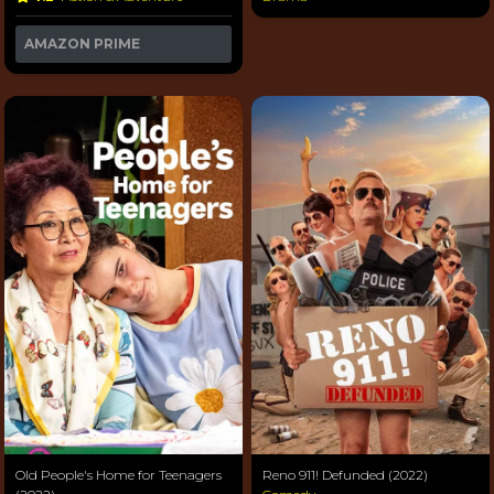
AMAZON PRIME
Old People's Home for Teenagers
Reno 911! Defunded (2022)