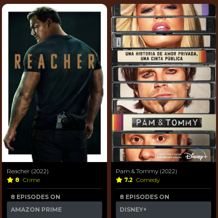
Reacher (2022)
Pam & Tommy (2022)
8
Crime
7.2
Comedy
8 EPISODES ON
8 EPISODES ON
AMAZON PRIME
DISNEY+