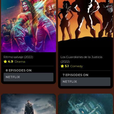
Ritmo salvaje (2022)
Los Guardianes de la Justicia
4.9
Drama
(2022)
5.1
Comedy
8 EPISODES ON
7 EPISODES ON
NETFLIX
NETFLIX