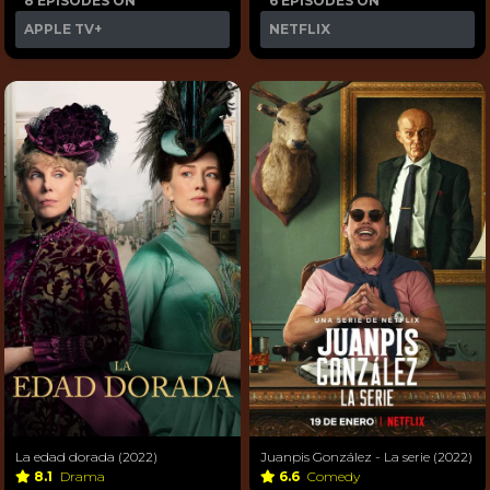
8 EPISODES ON
6 EPISODES ON
APPLE TV+
NETFLIX
La edad dorada (2022)
Juanpis González - La serie (2022)
8.1
Drama
6.6
Comedy