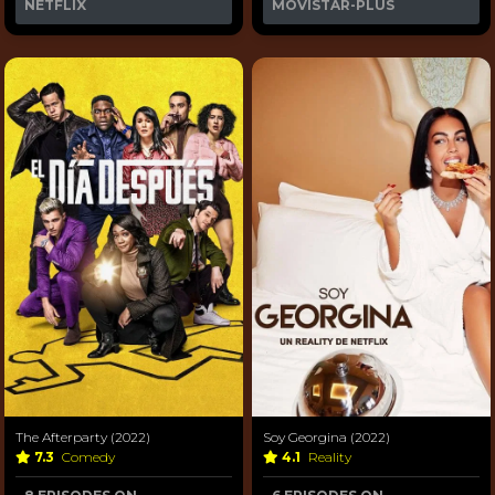
NETFLIX
MOVISTAR-PLUS
The Afterparty (2022)
Soy Georgina (2022)
7.3
Comedy
4.1
Reality