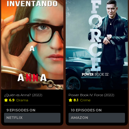
¿Quién es Anna? (2022)
Power Book IV: Force (2022)
6.9
Drama
8.1
Crime
9 EPISODES ON
10 EPISODES ON
NETFLIX
AMAZON