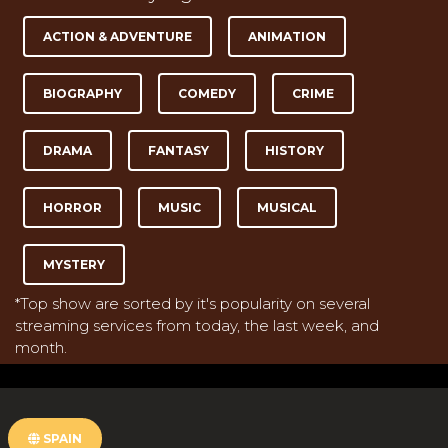
ACTION & ADVENTURE
ANIMATION
BIOGRAPHY
COMEDY
CRIME
DRAMA
FANTASY
HISTORY
HORROR
MUSIC
MUSICAL
MYSTERY
*Top show are sorted by it's popularity on several
streaming services from today, the last week, and
month.
SPAIN