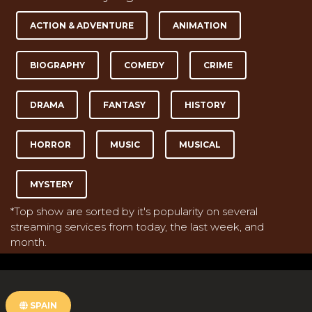
ACTION & ADVENTURE
ANIMATION
BIOGRAPHY
COMEDY
CRIME
DRAMA
FANTASY
HISTORY
HORROR
MUSIC
MUSICAL
MYSTERY
*Top show are sorted by it's popularity on several
streaming services from today, the last week, and
month.
SPAIN