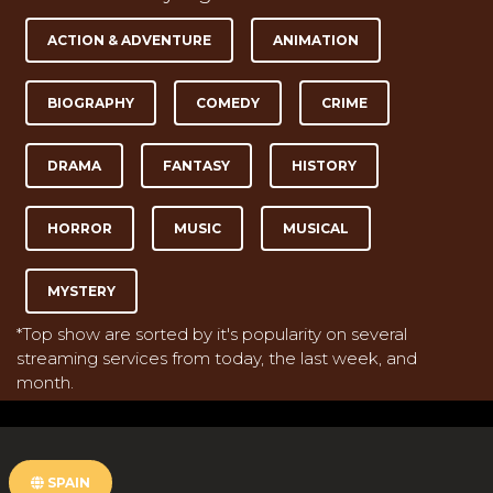
ACTION & ADVENTURE
ANIMATION
BIOGRAPHY
COMEDY
CRIME
DRAMA
FANTASY
HISTORY
HORROR
MUSIC
MUSICAL
MYSTERY
*Top show are sorted by it's popularity on several
streaming services from today, the last week, and
month.
SPAIN