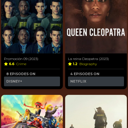
Promoción 09 (2023)
La reina Cleopatra (2023)
6.6
Crime
1.2
Biography
8 EPISODES ON
4 EPISODES ON
DISNEY+
NETFLIX