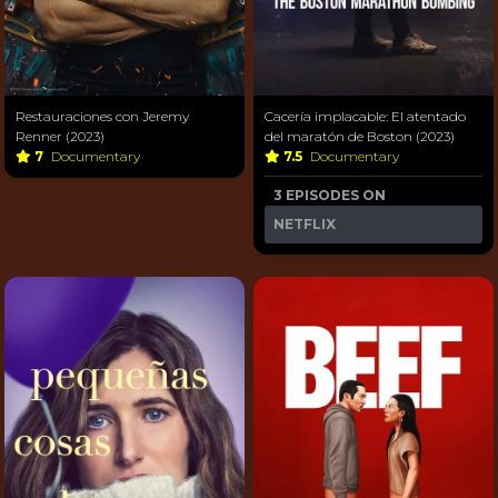
Restauraciones con Jeremy
Cacería implacable: El atentado
Renner (2023)
del maratón de Boston (2023)
7
Documentary
7.5
Documentary
3 EPISODES ON
NETFLIX