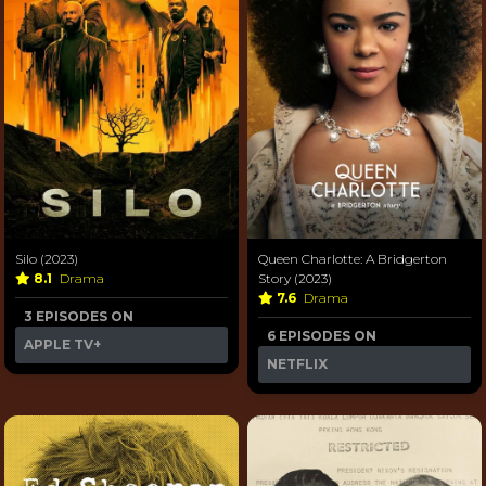
Silo (2023)
Queen Charlotte: A Bridgerton
8.1
Drama
Story (2023)
7.6
Drama
3 EPISODES ON
6 EPISODES ON
APPLE TV+
NETFLIX