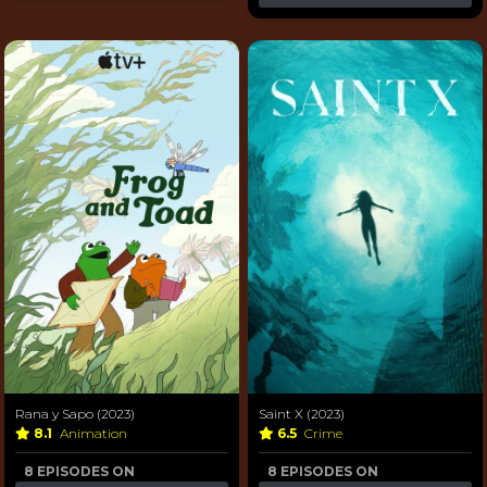
Rana y Sapo (2023)
Saint X (2023)
8.1
Animation
6.5
Crime
8 EPISODES ON
8 EPISODES ON