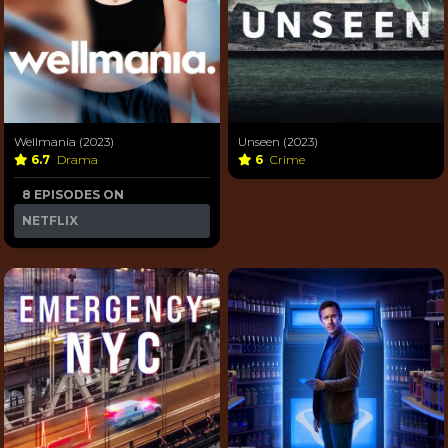
Wellmania (2023)
Unseen (2023)
6.7
Drama
6
Crime
8 EPISODES ON
NETFLIX