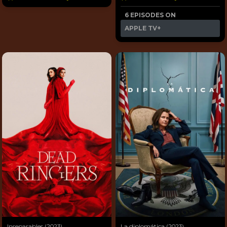
6 EPISODES ON
APPLE TV+
Inseparables (2023)
La diplomática (2023)