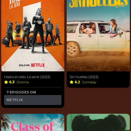
Hasta el cielo: La serie (2023)
Sin huellas (2023)
6.3
Drama
6.2
Comedy
7 EPISODES ON
NETFLIX