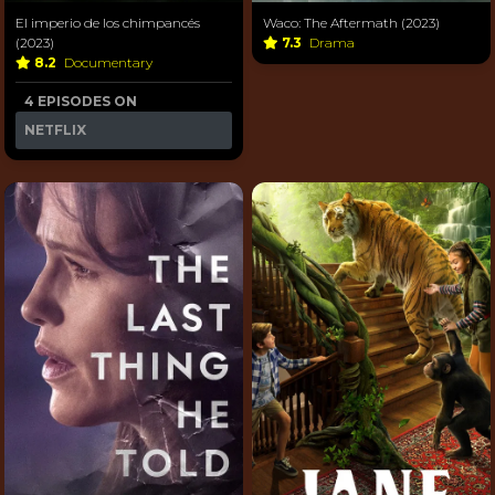
El imperio de los chimpancés
Waco: The Aftermath (2023)
(2023)
7.3
Drama
8.2
Documentary
4 EPISODES ON
NETFLIX