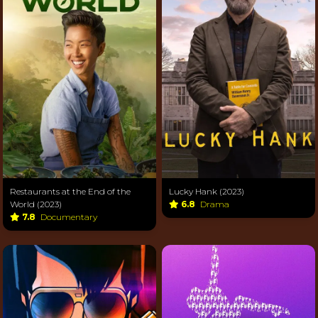
Restaurants at the End of the
Lucky Hank (2023)
World (2023)
6.8
Drama
7.8
Documentary