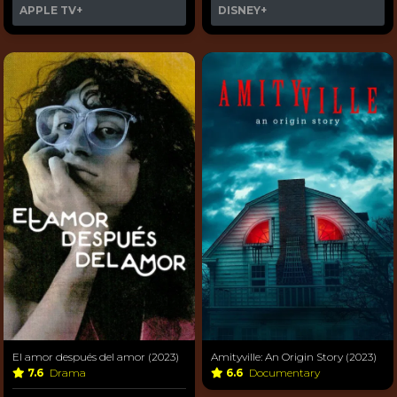
APPLE TV+
DISNEY+
El amor después del amor (2023)
Amityville: An Origin Story (2023)
7.6
Drama
6.6
Documentary