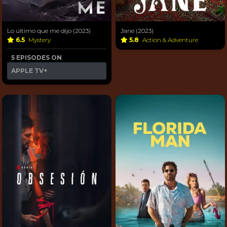
Lo último que me dijo (2023)
Jane (2023)
6.5
Mystery
5.8
Action & Adventure
5 EPISODES ON
APPLE TV+