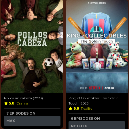
Pollos sin cabeza (2023)
King of Collectibles: The Goldin
5.8
Drama
Touch (2023)
6.6
Reality
7 EPISODES ON
6 EPISODES ON
MAX
NETFLIX