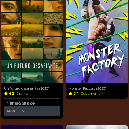
Un futuro desafiante (2023)
Monster Factory (2023)
6.2
Drama
7.4
Documentary
4 EPISODES ON
APPLE TV+