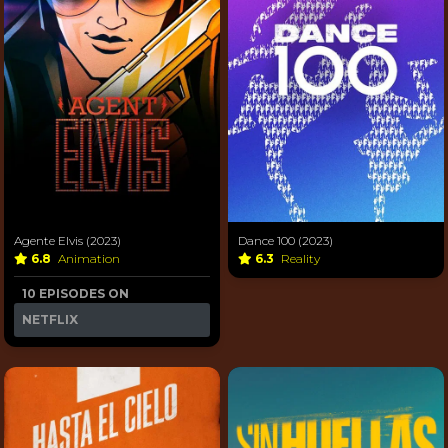
Agente Elvis (2023)
Dance 100 (2023)
6.8
Animation
6.3
Reality
10 EPISODES ON
NETFLIX