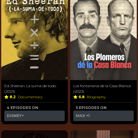
Ed Sheeran: La suma de todo
Los fontaneros de la Casa Blanca
(2023)
(2023)
8.2
Documentary
6.8
Biography
4 EPISODES ON
5 EPISODES ON
DISNEY+
MAX
+1