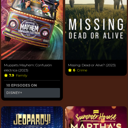
Muppets Mayhem: Confusión
Missing: Dead or Alive? (2023)
eléctrica (2023)
6
Crime
7.9
Family
10 EPISODES ON
DISNEY+