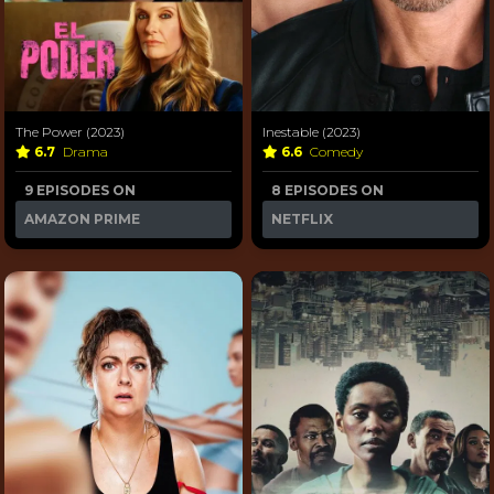
The Power (2023)
Inestable (2023)
6.7
Drama
6.6
Comedy
9 EPISODES ON
8 EPISODES ON
AMAZON PRIME
NETFLIX