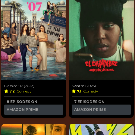
Class of '07 (2023)
Swarm (2023)
7.2
Comedy
7.1
Comedy
8 EPISODES ON
7 EPISODES ON
AMAZON PRIME
AMAZON PRIME