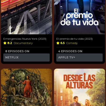
Emergencias: Nueva York (2023)
El premio de tu vida (2023)
8.2
Documentary
6.5
Comedy
8 EPISODES ON
4 EPISODES ON
NETFLIX
APPLE TV+