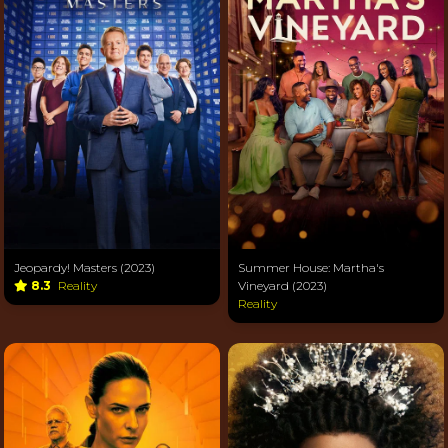
Jeopardy! Masters (2023)
Summer House: Martha's
8.3
Reality
Vineyard (2023)
Reality