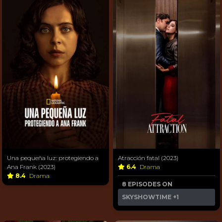
Una pequeña luz: protegiendo a
Atracción fatal (2023)
Ana Frank (2023)
6.4
Drama
8.4
Drama
8 EPISODES ON
SKYSHOWTIME
+1