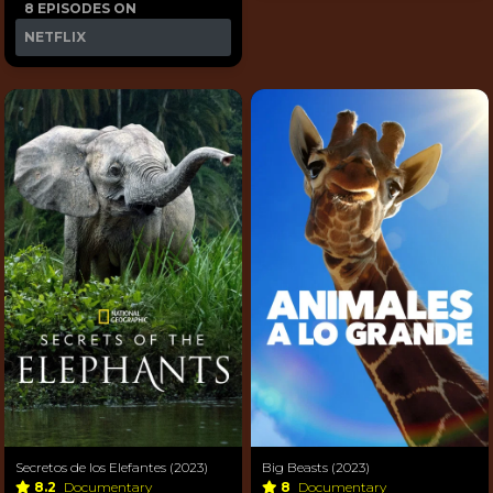
8 EPISODES ON
NETFLIX
Secretos de los Elefantes (2023)
Big Beasts (2023)
8.2
Documentary
8
Documentary