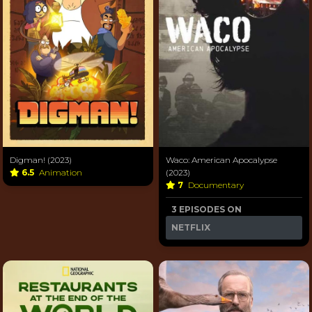
Digman! (2023)
Waco: American Apocalypse
6.5
Animation
(2023)
7
Documentary
3 EPISODES ON
NETFLIX