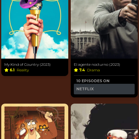
My Kind of Country (2023)
El agente nocturno (2023)
6.1
Reality
7.4
Drama
10 EPISODES ON
NETFLIX