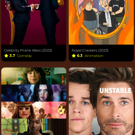
Celebrity Prank Wars (2023)
Royal Crackers (2023)
3.7
Comedy
6.3
Animation