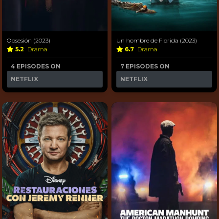
Obsesión (2023)
Un hombre de Florida (2023)
5.2
Drama
6.7
Drama
4 EPISODES ON
7 EPISODES ON
NETFLIX
NETFLIX