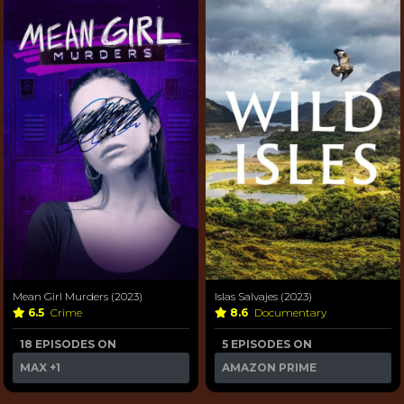
Mean Girl Murders (2023)
Islas Salvajes (2023)
6.5
Crime
8.6
Documentary
18 EPISODES ON
5 EPISODES ON
MAX
+1
AMAZON PRIME