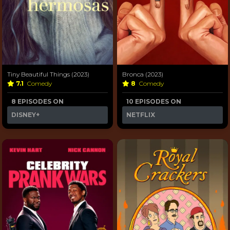
Tiny Beautiful Things (2023)
Bronca (2023)
7.1
Comedy
8
Comedy
8 EPISODES ON
10 EPISODES ON
DISNEY+
NETFLIX