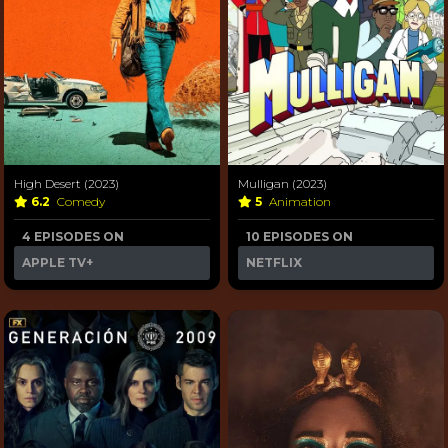
High Desert (2023)
Mulligan (2023)
6.2
Comedy
5
Animation
4 EPISODES ON
10 EPISODES ON
APPLE TV+
NETFLIX