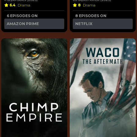
6.4
Drama
8
Drama
6 EPISODES ON
8 EPISODES ON
AMAZON PRIME
NETFLIX