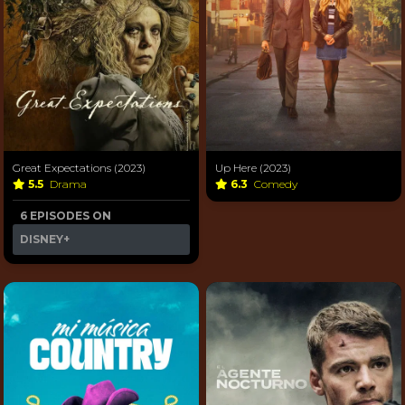
Great Expectations (2023)
Up Here (2023)
5.5
Drama
6.3
Comedy
6 EPISODES ON
DISNEY+