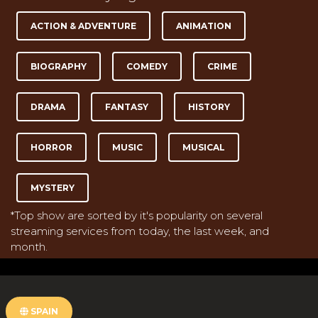
ACTION & ADVENTURE
ANIMATION
BIOGRAPHY
COMEDY
CRIME
DRAMA
FANTASY
HISTORY
HORROR
MUSIC
MUSICAL
MYSTERY
*Top show are sorted by it's popularity on several
streaming services from today, the last week, and
month.
SPAIN