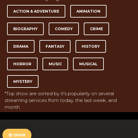
ACTION & ADVENTURE
ANIMATION
BIOGRAPHY
COMEDY
CRIME
DRAMA
FANTASY
HISTORY
HORROR
MUSIC
MUSICAL
MYSTERY
*Top show are sorted by it's popularity on several
streaming services from today, the last week, and
month.
SPAIN