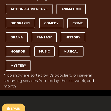
ACTION & ADVENTURE
ANIMATION
BIOGRAPHY
COMEDY
CRIME
DRAMA
FANTASY
HISTORY
HORROR
MUSIC
MUSICAL
MYSTERY
*Top show are sorted by it's popularity on several
streaming services from today, the last week, and
month.
SPAIN