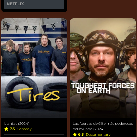
NETFLIX
Llantas (2024)
Las fuerzas de élite más poderosas
7.5
Comedy
del mundo (2024)
6.3
Documentary