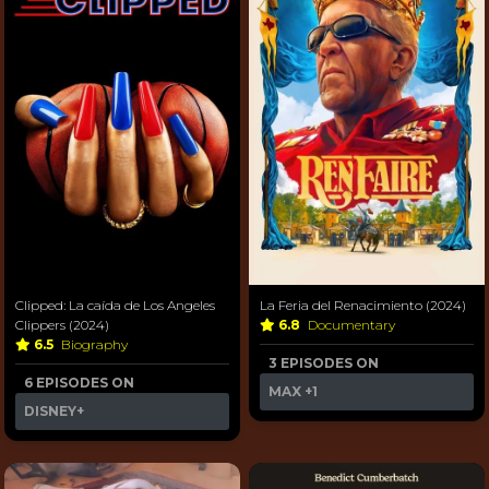
Clipped: La caída de Los Angeles
La Feria del Renacimiento (2024)
Clippers (2024)
6.8
Documentary
6.5
Biography
3 EPISODES ON
6 EPISODES ON
MAX
+1
DISNEY+