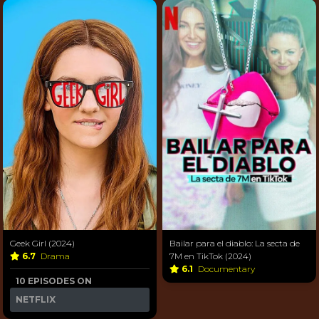
Geek Girl (2024)
Bailar para el diablo: La secta de
6.7
Drama
7M en TikTok (2024)
6.1
Documentary
10 EPISODES ON
NETFLIX