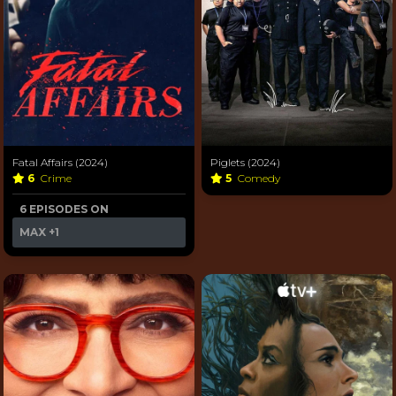
Fatal Affairs (2024)
Piglets (2024)
6
Crime
5
Comedy
6 EPISODES ON
MAX
+1