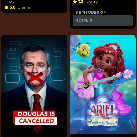
(2024)
7.3
Reality
6.8
Drama
8 EPISODES ON
NETFLIX