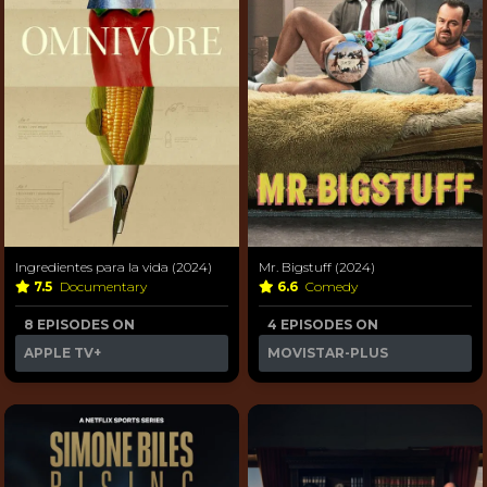
Ingredientes para la vida (2024)
Mr. Bigstuff (2024)
7.5
Documentary
6.6
Comedy
8 EPISODES ON
4 EPISODES ON
APPLE TV+
MOVISTAR-PLUS