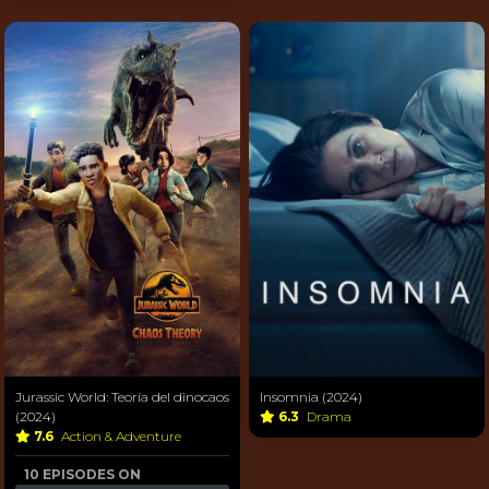
Jurassic World: Teoría del dinocaos
Insomnia (2024)
(2024)
6.3
Drama
7.6
Action & Adventure
10 EPISODES ON