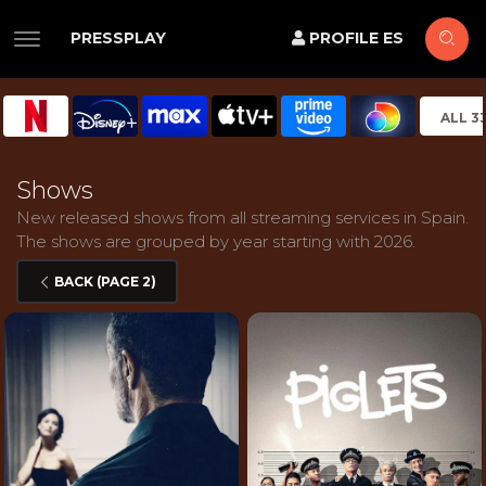
PRESSPLAY
PROFILE ES
ALL 3
Shows
New released shows from all streaming services in Spain.
The shows are grouped by year starting with 2026.
BACK (PAGE 2)