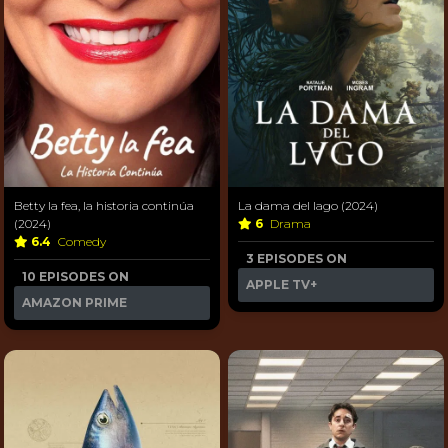
Betty la fea, la historia continúa
La dama del lago (2024)
(2024)
6
Drama
6.4
Comedy
3 EPISODES ON
10 EPISODES ON
APPLE TV+
AMAZON PRIME