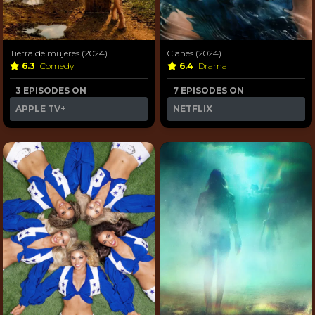
Tierra de mujeres (2024)
Clanes (2024)
6.3
Comedy
6.4
Drama
3 EPISODES ON
7 EPISODES ON
APPLE TV+
NETFLIX