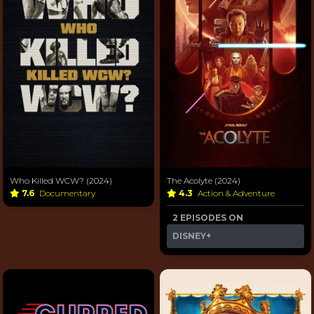
Who Killed WCW? (2024)
The Acolyte (2024)
7.6
Documentary
4.3
Action & Adventure
2 EPISODES ON
DISNEY+