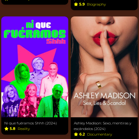
5.9
Biography
Ni que fuéramos Shhh (2024)
Ashley Madison: Sexo, mentiras y
5.8
Reality
escándalos (2024)
6.2
Documentary