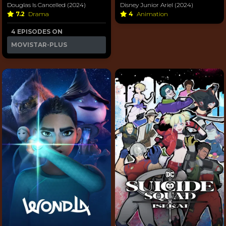
Douglas Is Cancelled (2024)
Disney Junior Ariel (2024)
7.2
Drama
4
Animation
4 EPISODES ON
MOVISTAR-PLUS