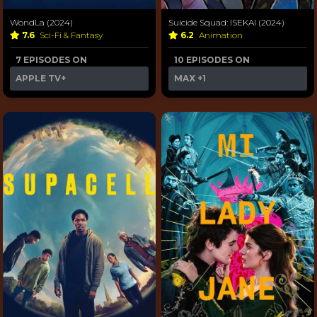
WondLa (2024)
Suicide Squad: ISEKAI (2024)
7.6
Sci-Fi & Fantasy
6.2
Animation
7 EPISODES ON
10 EPISODES ON
APPLE TV+
MAX
+1