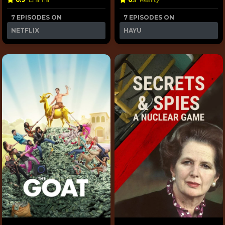
7 EPISODES ON
7 EPISODES ON
NETFLIX
HAYU