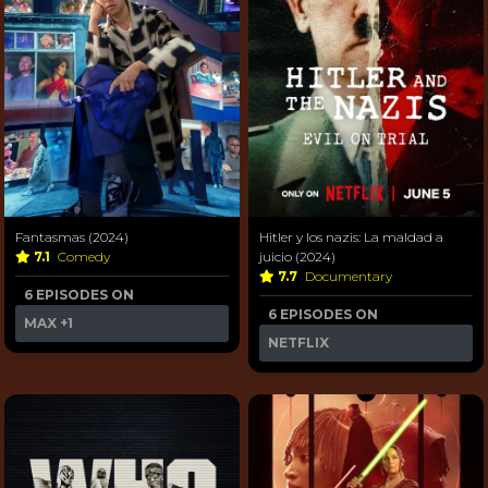
Fantasmas (2024)
Hitler y los nazis: La maldad a
7.1
Comedy
juicio (2024)
7.7
Documentary
6 EPISODES ON
6 EPISODES ON
MAX
+1
NETFLIX