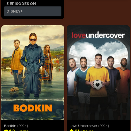
3 EPISODES ON
DISNEY+
Bodkin (2024)
Love Undercover (2024)
6.9
Drama
6.1
Reality