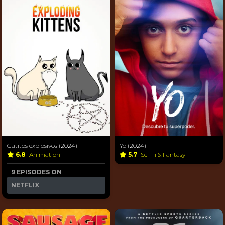
Gatitos explosivos (2024)
Yo (2024)
6.8
Animation
5.7
Sci-Fi & Fantasy
9 EPISODES ON
NETFLIX