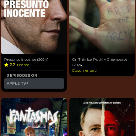
Presunto inocente (2024)
On Thin Ice: Putin v Greenpeace
7.7
Drama
(2024)
Documentary
3 EPISODES ON
APPLE TV+