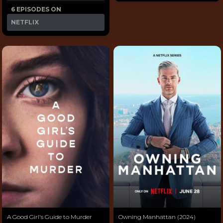
6 EPISODES ON
NETFLIX
A Good Girl's Guide to Murder
Owning Manhattan (2024)