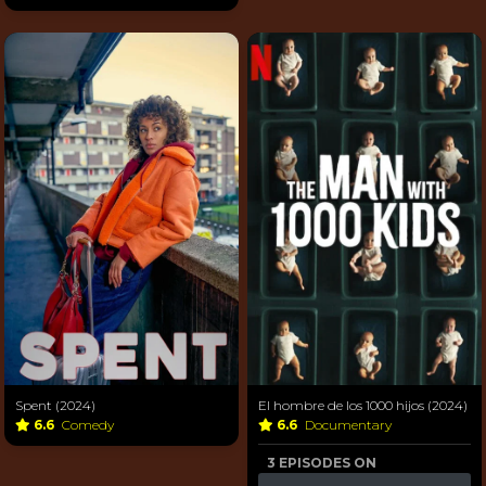
Spent (2024)
El hombre de los 1000 hijos (2024)
6.6
Comedy
6.6
Documentary
3 EPISODES ON