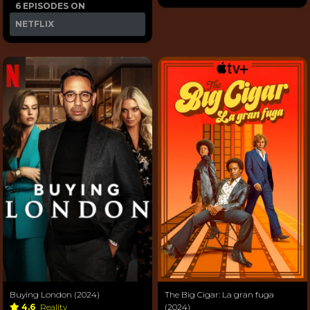
6 EPISODES ON
NETFLIX
Buying London (2024)
The Big Cigar: La gran fuga
4.6
Reality
(2024)