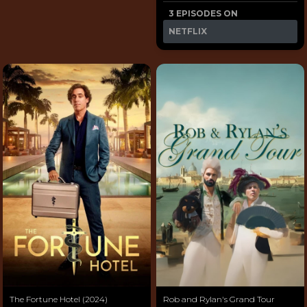
3 EPISODES ON
NETFLIX
The Fortune Hotel (2024)
Rob and Rylan's Grand Tour