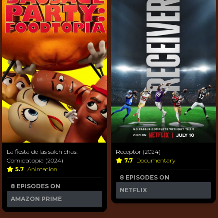
La fiesta de las salchichas:
Receptor (2024)
Comidatopía (2024)
7.7
Documentary
5.7
Animation
8 EPISODES ON
8 EPISODES ON
NETFLIX
AMAZON PRIME