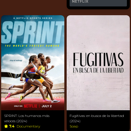
NETFLIX
SPRINT: Los humanos más
Fugitivas: en busca de la libertad
veloces (2024)
(2024)
7.4
Documentary
Soap