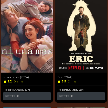
Ni una más (2024)
Eric (2024)
7.2
Drama
6.9
Crime
8 EPISODES ON
6 EPISODES ON
NETFLIX
NETFLIX