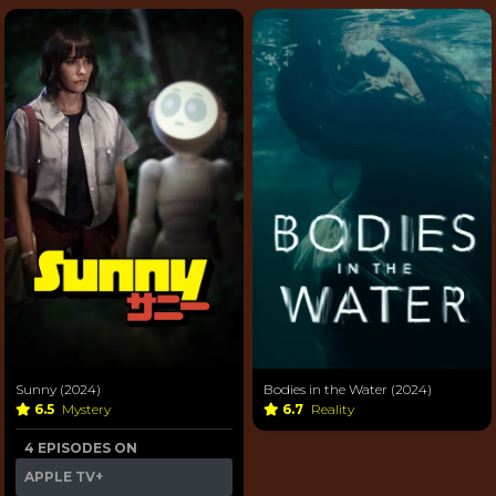
Sunny (2024)
Bodies in the Water (2024)
6.5
Mystery
6.7
Reality
4 EPISODES ON
APPLE TV+