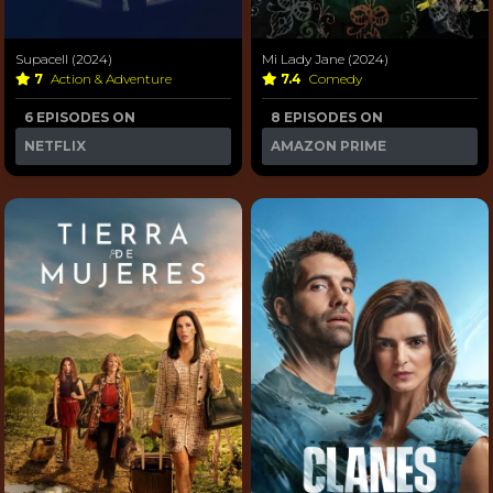
Supacell (2024)
Mi Lady Jane (2024)
7
Action & Adventure
7.4
Comedy
6 EPISODES ON
8 EPISODES ON
NETFLIX
AMAZON PRIME