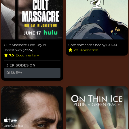
Cult Massacre: One Day in
Campamento Snoopy (2024)
Jonestown (2024)
7.5
Animation
7.5
Documentary
3 EPISODES ON
DISNEY+