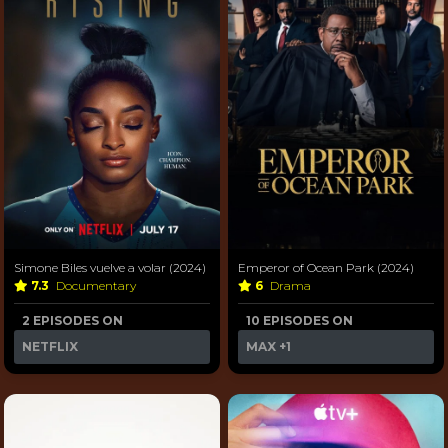
Simone Biles vuelve a volar (2024)
Emperor of Ocean Park (2024)
7.3
Documentary
6
Drama
2 EPISODES ON
10 EPISODES ON
NETFLIX
MAX
+1