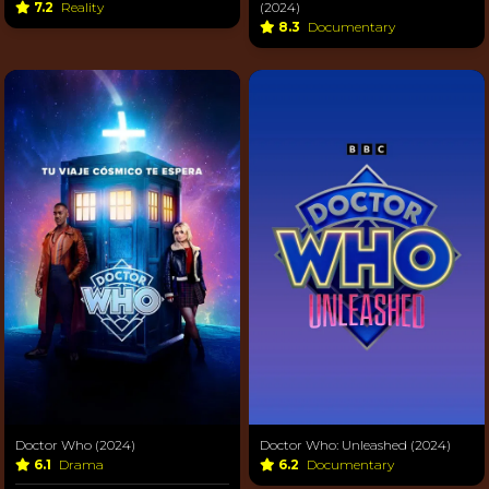
7.2
Reality
(2024)
8.3
Documentary
Doctor Who (2024)
Doctor Who: Unleashed (2024)
6.1
Drama
6.2
Documentary