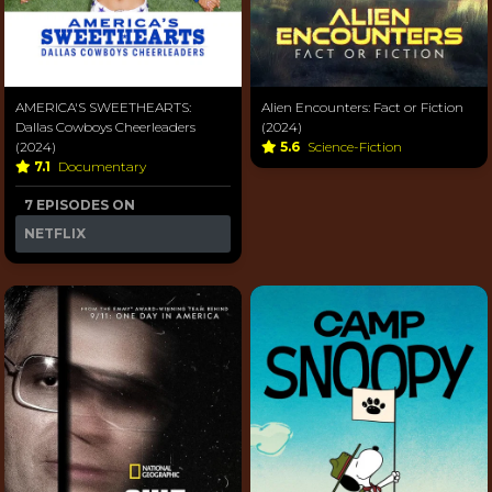
AMERICA'S SWEETHEARTS:
Alien Encounters: Fact or Fiction
Dallas Cowboys Cheerleaders
(2024)
(2024)
5.6
Science-Fiction
7.1
Documentary
7 EPISODES ON
NETFLIX