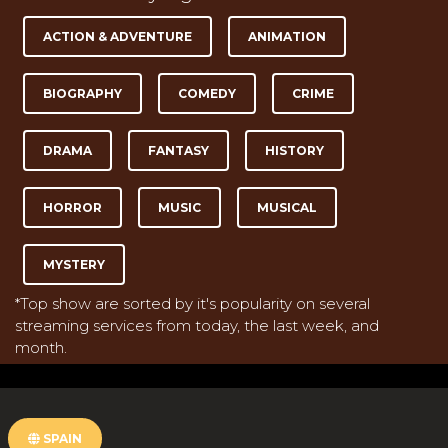
ACTION & ADVENTURE
ANIMATION
BIOGRAPHY
COMEDY
CRIME
DRAMA
FANTASY
HISTORY
HORROR
MUSIC
MUSICAL
MYSTERY
*Top show are sorted by it's popularity on several
streaming services from today, the last week, and
month.
SPAIN