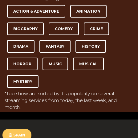
ACTION & ADVENTURE
ANIMATION
BIOGRAPHY
COMEDY
CRIME
DRAMA
FANTASY
HISTORY
HORROR
MUSIC
MUSICAL
MYSTERY
*Top show are sorted by it's popularity on several
streaming services from today, the last week, and
month.
SPAIN