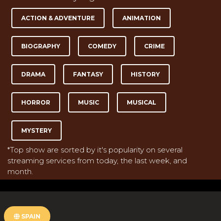
ACTION & ADVENTURE
ANIMATION
BIOGRAPHY
COMEDY
CRIME
DRAMA
FANTASY
HISTORY
HORROR
MUSIC
MUSICAL
MYSTERY
*Top show are sorted by it's popularity on several
streaming services from today, the last week, and
month.
SPAIN