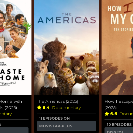
 Home with
The Americas (2025)
How I Escape
i (2025)
8.4
Documentary
(2025)
ntary
6.6
Docum
11 EPISODES ON
N
10 EPISODES
MOVISTAR-PLUS
DISNEY+