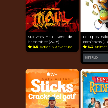
Star Wars: Maul - Señor de
Los tipos malo
las sombras (2026)
comienzos (20
8.5
Action & Adventure
6.3
Animat
NETFLIX