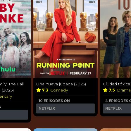
ily: The Fall
Una nueva jugada (2025)
Ciudad tóxica
 (2025)
7.3
Comedy
7.5
Dram
ntary
10 EPISODES ON
4 EPISODES 
N
NETFLIX
NETFLIX