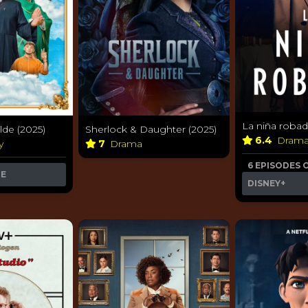
La niña robad
lde (2025)
Sherlock & Daughter (2025)
6.4
Dram
y
7
Drama
6 EPISODES 
ME
DISNEY+