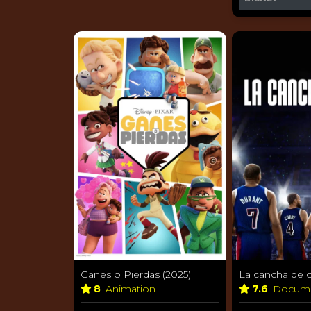
Ganes o Pierdas (2025)
La cancha de o
8
Animation
7.6
Docum