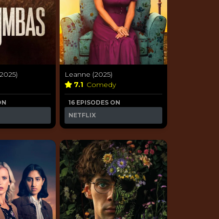
2025)
Leanne (2025)
e
7.1
Comedy
ON
16 EPISODES ON
NETFLIX