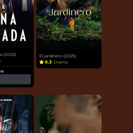
a (2025)
El jardinero (2025)
a
6.3
Drama
ON