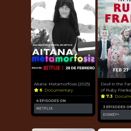
Aitana: Metamorfosis (2025)
Devil in the Fam
6
Documentary
of Ruby Franke
7.3
Docume
6 EPISODES ON
3 EPISODES O
NETFLIX
DISNEY+