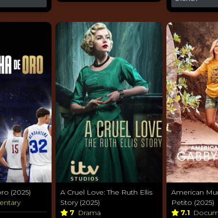
ro (2025)
A Cruel Love: The Ruth Ellis
American Mur
entary
Story (2025)
Petito (2025)
7
Drama
7.1
Docum