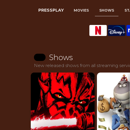
PRESSPLAY
MOVIES
SHOWS
ST
Shows
New released shows from all streaming servic