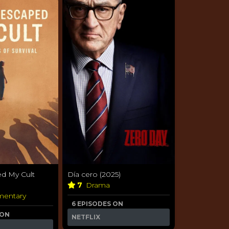
d My Cult
Día cero (2025)
7
Drama
entary
6 EPISODES ON
 ON
NETFLIX