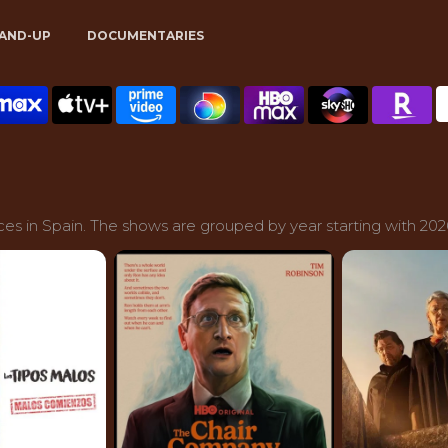
AND-UP
DOCUMENTARIES
es in Spain. The shows are grouped by year starting with 202