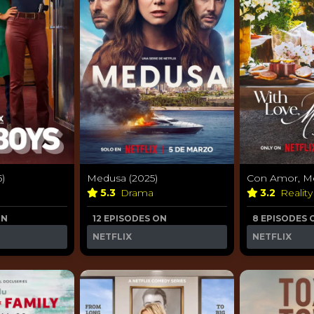
5)
Medusa (2025)
Con Amor, Me
5.3
Drama
3.2
Realit
ON
12 EPISODES ON
8 EPISODES 
NETFLIX
NETFLIX