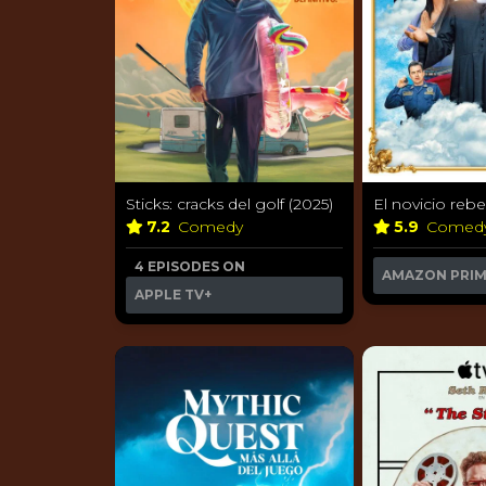
Sticks: cracks del golf (2025)
El novicio rebe
7.2
Comedy
5.9
Comed
4 EPISODES ON
AMAZON PRI
APPLE TV+