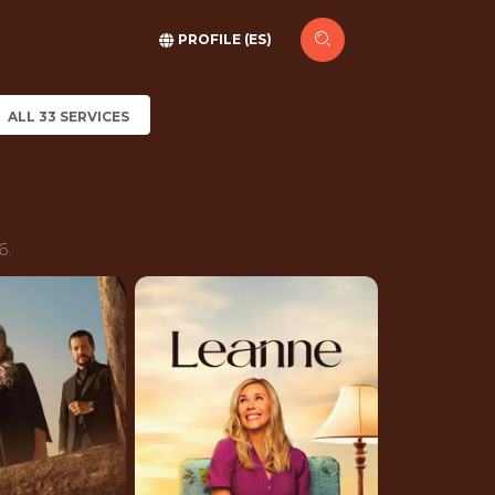
PROFILE (ES)
ALL 33 SERVICES
6.