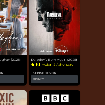
ghan (2025)
Daredevil: Born Again (2025)
y
8.1
Action & Adventure
ON
5 EPISODES ON
DISNEY+