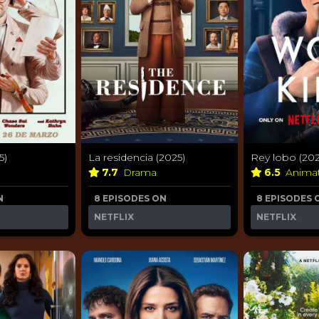
5)
La residencia (2025)
Rey lobo (202
7.7
Drama
6.5
Anima
N
8 EPISODES ON
8 EPISODES 
NETFLIX
NETFLIX