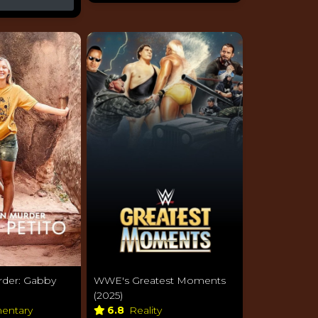
der: Gabby
WWE's Greatest Moments
(2025)
entary
6.8
Reality