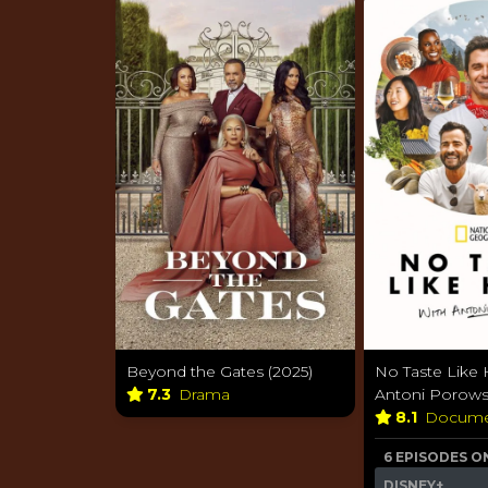
Beyond the Gates (2025)
No Taste Like
7.3
Drama
Antoni Porowsk
8.1
Docume
6 EPISODES O
DISNEY+