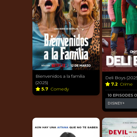
Bienvenidos a la familia
Deli Boys (202
(2025)
7.2
Crime
5.7
Comedy
10 EPISODES 
DISNEY+