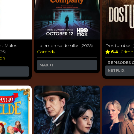
s: Malos
La empresa de sillas (2025)
Dos tumbas (
25)
Comedy
6.4
Crim
ion
3 EPISODES 
MAX
+1
NETFLIX