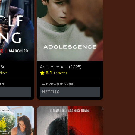
5)
Adolescencia (2025)
tion
8.1
Drama
ON
4 EPISODES ON
NETFLIX