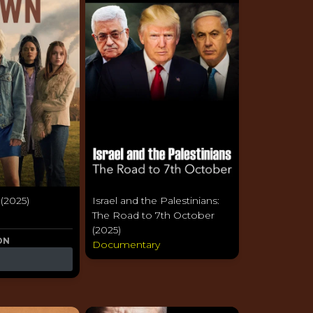
 (2025)
Israel and the Palestinians:
a
The Road to 7th October
(2025)
ON
Documentary