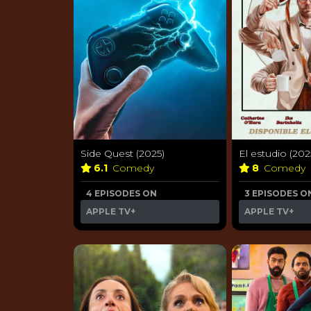
Side Quest (2025)
El estudio (202
6.1
Comedy
8
Comedy
4 EPISODES ON
3 EPISODES O
APPLE TV+
APPLE TV+