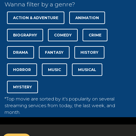
Wanna filter by a genre?
ACTION & ADVENTURE
ANIMATION
BIOGRAPHY
COMEDY
CRIME
DRAMA
FANTASY
HISTORY
HORROR
MUSIC
MUSICAL
MYSTERY
*Top movie are sorted by it's popularity on several
streaming services from today, the last week, and
month.