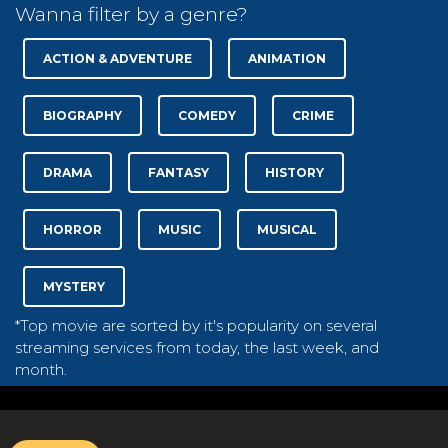
Wanna filter by a genre?
ACTION & ADVENTURE
ANIMATION
BIOGRAPHY
COMEDY
CRIME
DRAMA
FANTASY
HISTORY
HORROR
MUSIC
MUSICAL
MYSTERY
*Top movie are sorted by it's popularity on several
streaming services from today, the last week, and
month.