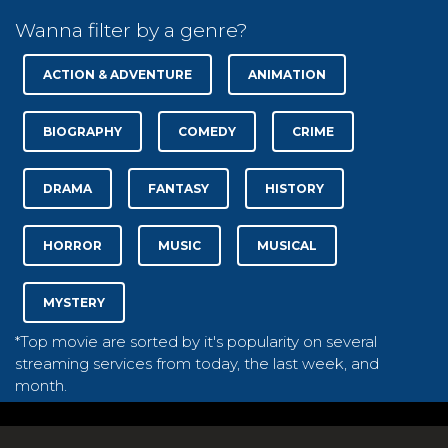
Wanna filter by a genre?
ACTION & ADVENTURE
ANIMATION
BIOGRAPHY
COMEDY
CRIME
DRAMA
FANTASY
HISTORY
HORROR
MUSIC
MUSICAL
MYSTERY
*Top movie are sorted by it's popularity on several
streaming services from today, the last week, and
month.