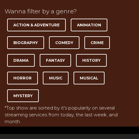
Wanna filter by a genre?
ACTION & ADVENTURE
ANIMATION
BIOGRAPHY
COMEDY
CRIME
DRAMA
FANTASY
HISTORY
HORROR
MUSIC
MUSICAL
MYSTERY
*Top show are sorted by it's popularity on several
streaming services from today, the last week, and
month.