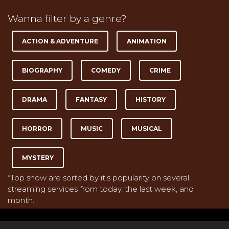
Wanna filter by a genre?
ACTION & ADVENTURE
ANIMATION
BIOGRAPHY
COMEDY
CRIME
DRAMA
FANTASY
HISTORY
HORROR
MUSIC
MUSICAL
MYSTERY
*Top show are sorted by it's popularity on several
streaming services from today, the last week, and
month.