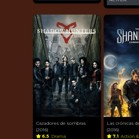
Cazadores de sombras
Las crónicas d
(2016)
(2016)
6.5
Drama
7.1
Action 