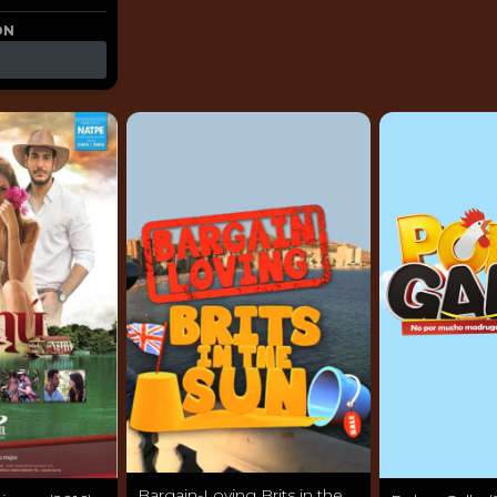
ON
Bargain-Loving Brits in the