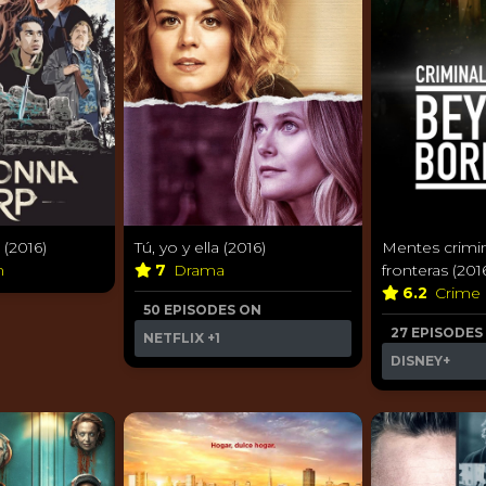
(2016)
Tú, yo y ella (2016)
Mentes crimin
n
7
Drama
fronteras (201
6.2
Crime
50 EPISODES ON
27 EPISODES
NETFLIX
+1
DISNEY+