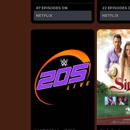
67 EPISODES ON
22 EPISODES 
NETFLIX
NETFLIX