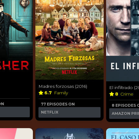
Madres forzosas (2016)
El infiltrado (2
6.7
Family
8
Crime
ON
77 EPISODES ON
8 EPISODES 
NETFLIX
AMAZON PRI