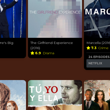
re's Big
The Girlfriend Experience
Marcella (2016
(2016)
7.3
Crime
6.9
Drama
24 EPISODES
NETFLIX