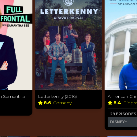
ith Samantha
Letterkenny (2016)
American Crim
8.6
Comedy
8.4
Biogr
29 EPISODES
DISNEY+