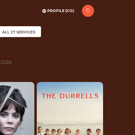
PROFILE (CO)
ALL 27 SERVICES
 2026.