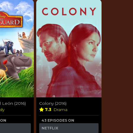
l León (2016)
Colony (2016)
dy
7.3
Drama
 ON
43 EPISODES ON
NETFLIX