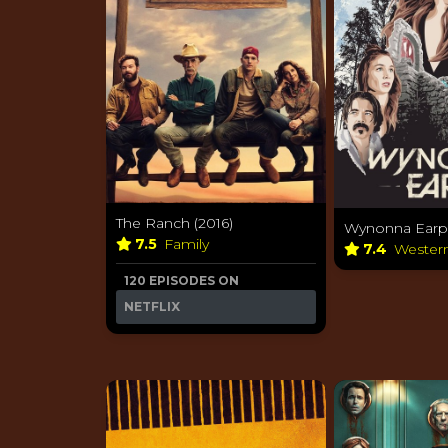
The Ranch (2016)
Wynonna Earp 
7.5
Family
7.4
Wester
120 EPISODES ON
NETFLIX