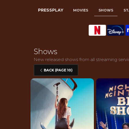
PRESSPLAY
MOVIES
SHOWS
ST
Shows
New released shows from all streaming servic
BACK (PAGE 10)