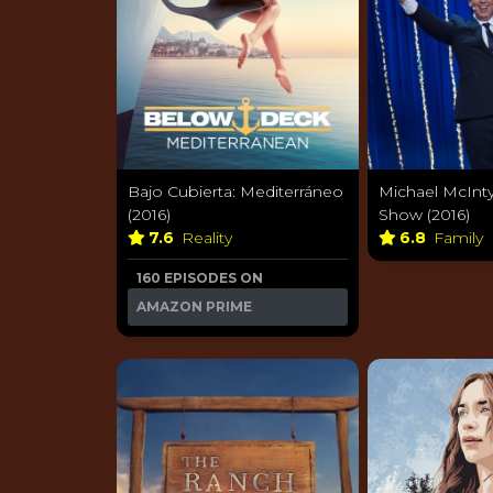
Bajo Cubierta: Mediterráneo
Michael McInty
(2016)
Show (2016)
7.6
Reality
6.8
Family
160 EPISODES ON
AMAZON PRIME