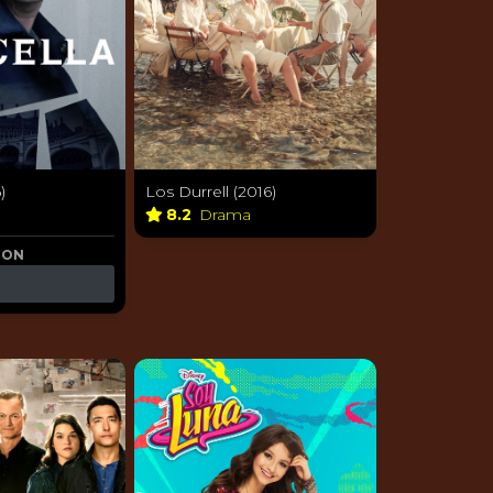
)
Los Durrell (2016)
8.2
Drama
 ON