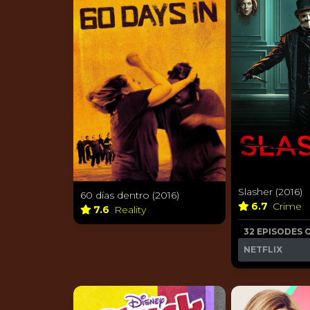
Slasher (2016)
60 días dentro (2016)
6.7
Crime
7.6
Reality
32 EPISODES 
NETFLIX