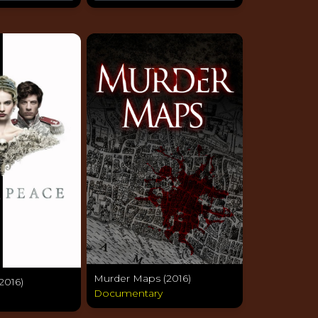
Murder Maps (2016)
2016)
Documentary
a