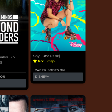
Soy Luna (2016)
ales: Sin
6.7
Soap
6)
240 EPISODES ON
 ON
DISNEY+