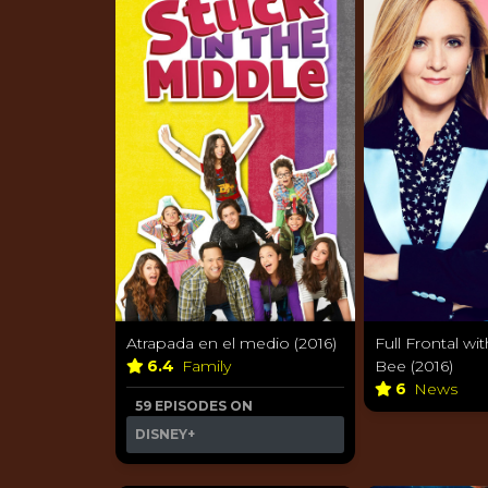
Atrapada en el medio (2016)
Full Frontal w
6.4
Family
Bee (2016)
6
News
59 EPISODES ON
DISNEY+