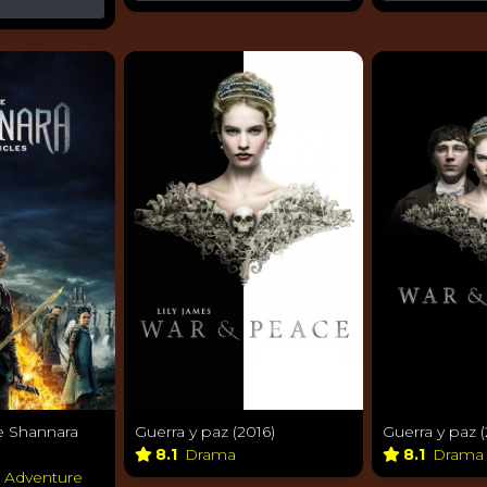
e Shannara
Guerra y paz (2016)
Guerra y paz (
8.1
Drama
8.1
Dram
& Adventure