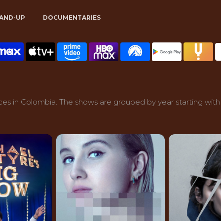
AND-UP
DOCUMENTARIES
es in Colombia. The shows are grouped by year starting with