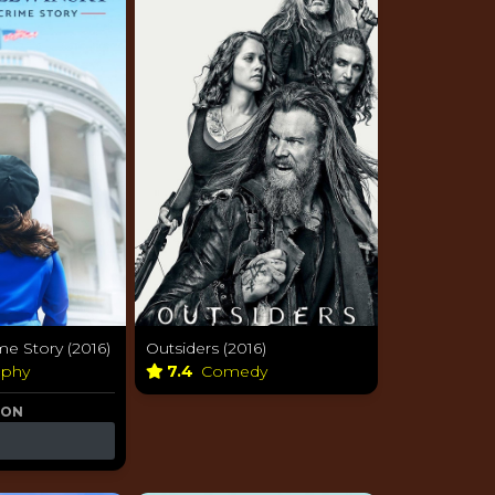
e Story (2016)
Outsiders (2016)
aphy
7.4
Comedy
 ON