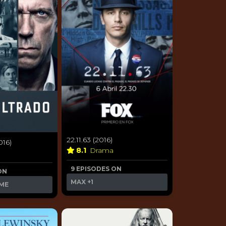
22.11.63 (2016)
016)
8.1
Drama
9 EPISODES ON
ON
MAX
+1
ME