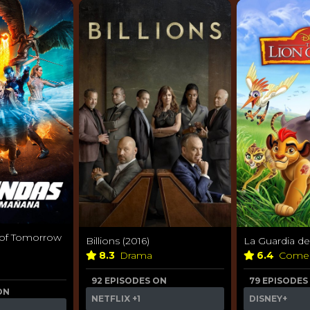
 of Tomorrow
Billions (2016)
La Guardia de
8.3
Drama
6.4
Come
92 EPISODES ON
79 EPISODES
ON
NETFLIX
+1
DISNEY+