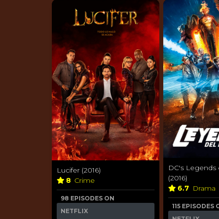
DC's Legends
Lucifer (2016)
(2016)
8
Crime
6.7
Drama
98 EPISODES ON
115 EPISODES 
NETFLIX
NETFLIX