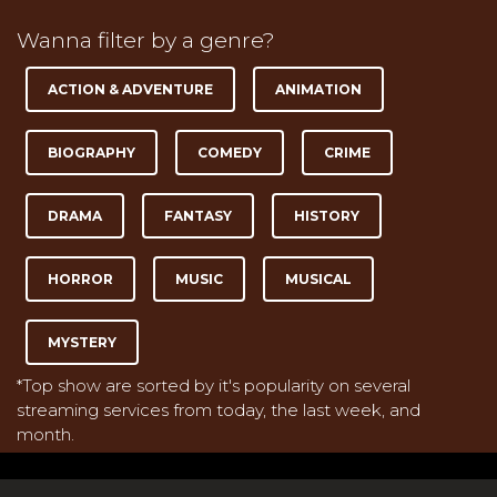
Wanna filter by a genre?
ACTION & ADVENTURE
ANIMATION
BIOGRAPHY
COMEDY
CRIME
DRAMA
FANTASY
HISTORY
HORROR
MUSIC
MUSICAL
MYSTERY
*Top show are sorted by it's popularity on several
streaming services from today, the last week, and
month.