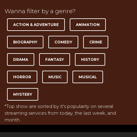
Wanna filter by a genre?
ACTION & ADVENTURE
ANIMATION
BIOGRAPHY
COMEDY
CRIME
DRAMA
FANTASY
HISTORY
HORROR
MUSIC
MUSICAL
MYSTERY
*Top show are sorted by it's popularity on several
streaming services from today, the last week, and
month.