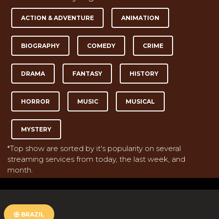
ACTION & ADVENTURE
ANIMATION
BIOGRAPHY
COMEDY
CRIME
DRAMA
FANTASY
HISTORY
HORROR
MUSIC
MUSICAL
MYSTERY
*Top show are sorted by it's popularity on several
streaming services from today, the last week, and
month.
BRAZIL