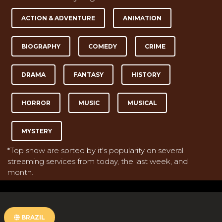
ACTION & ADVENTURE
ANIMATION
BIOGRAPHY
COMEDY
CRIME
DRAMA
FANTASY
HISTORY
HORROR
MUSIC
MUSICAL
MYSTERY
*Top show are sorted by it's popularity on several
streaming services from today, the last week, and
month.
BRAZIL