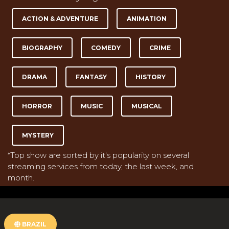
ACTION & ADVENTURE
ANIMATION
BIOGRAPHY
COMEDY
CRIME
DRAMA
FANTASY
HISTORY
HORROR
MUSIC
MUSICAL
MYSTERY
*Top show are sorted by it's popularity on several
streaming services from today, the last week, and
month.
BRAZIL