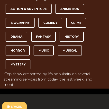
ACTION & ADVENTURE
ANIMATION
BIOGRAPHY
COMEDY
CRIME
DRAMA
FANTASY
HISTORY
HORROR
MUSIC
MUSICAL
MYSTERY
*Top show are sorted by it's popularity on several
streaming services from today, the last week, and
month.
BRAZIL