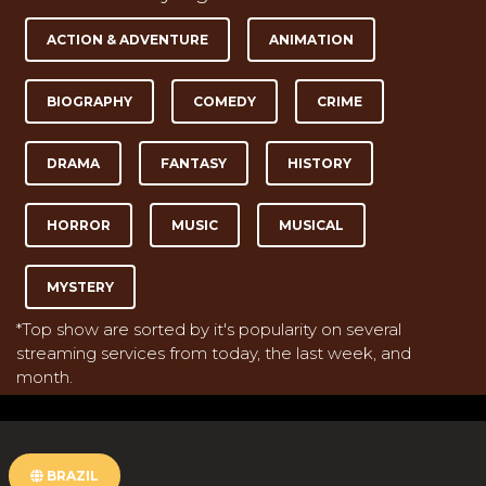
ACTION & ADVENTURE
ANIMATION
BIOGRAPHY
COMEDY
CRIME
DRAMA
FANTASY
HISTORY
HORROR
MUSIC
MUSICAL
MYSTERY
*Top show are sorted by it's popularity on several
streaming services from today, the last week, and
month.
BRAZIL