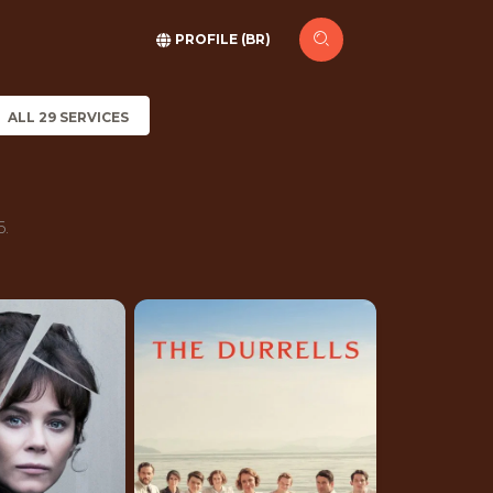
PROFILE (BR)
ALL 29 SERVICES
6.