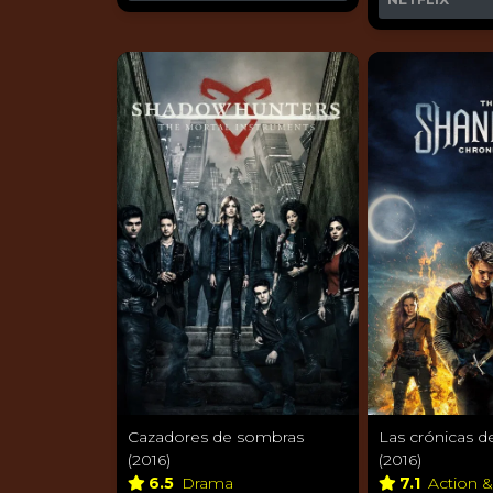
Cazadores de sombras
Las crónicas d
(2016)
(2016)
6.5
Drama
7.1
Action 