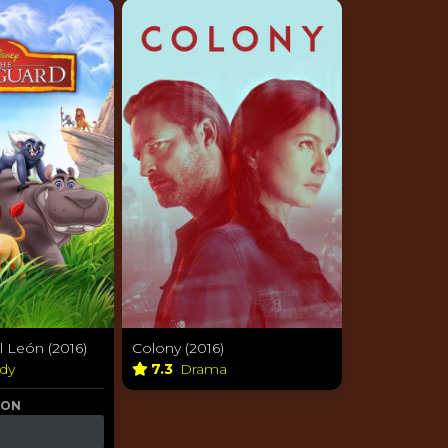
l León (2016)
Colony (2016)
dy
7.3
Drama
 ON