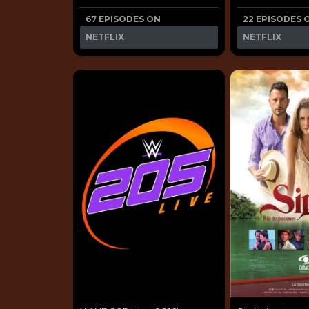
67 EPISODES ON
22 EPISODES 
NETFLIX
NETFLIX