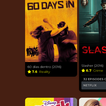
Slasher (2016)
60 días dentro (2016)
6.7
Crime
7.6
Reality
32 EPISODES 
NETFLIX