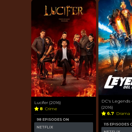
DC's Legends
Lucifer (2016)
(2016)
8
Crime
6.7
Drama
98 EPISODES ON
115 EPISODES 
NETFLIX
NETFLIX