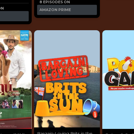
8 EPISODES ON
ON
AMAZON PRIME
Bargain-Loving Brits in the