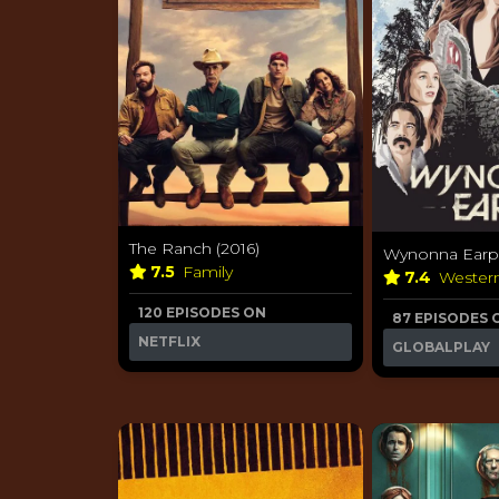
The Ranch (2016)
Wynonna Earp 
7.5
Family
7.4
Wester
120 EPISODES ON
87 EPISODES 
NETFLIX
GLOBALPLAY