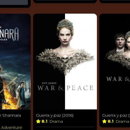
e Shannara
Guerra y paz (2016)
Guerra y paz (
8.1
Drama
8.1
Dram
& Adventure