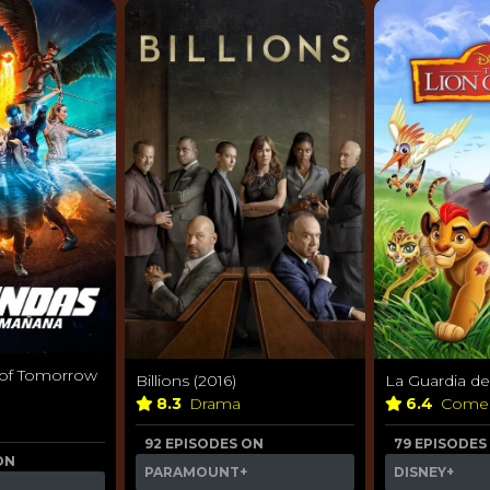
 of Tomorrow
Billions (2016)
La Guardia de
8.3
Drama
6.4
Come
92 EPISODES ON
79 EPISODES
ON
PARAMOUNT+
DISNEY+