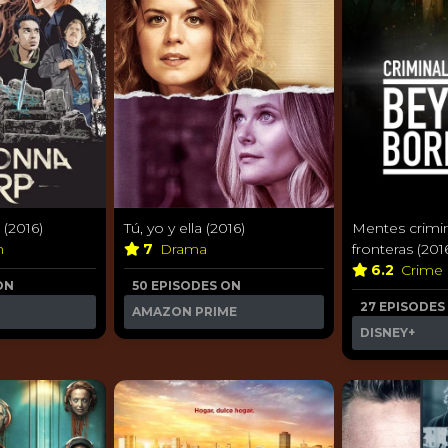
(2016)
Tú, yo y ella (2016)
Mentes crimin
n
7
Drama
fronteras (201
6.2
Crime
ON
50 EPISODES ON
27 EPISODES
AMAZON PRIME
DISNEY+