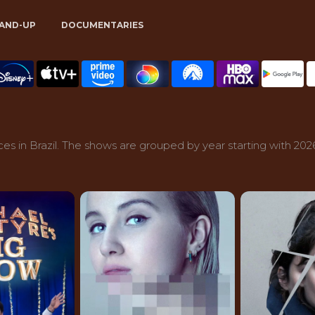
AND-UP
DOCUMENTARIES
s in Brazil. The shows are grouped by year starting with 202