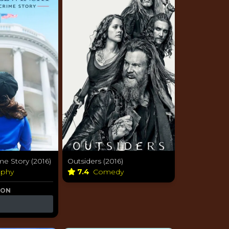
e Story (2016)
Outsiders (2016)
aphy
7.4
Comedy
 ON