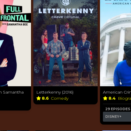
ith Samantha
Letterkenny (2016)
American Crim
8.6
Comedy
8.4
Biogr
29 EPISODES
DISNEY+