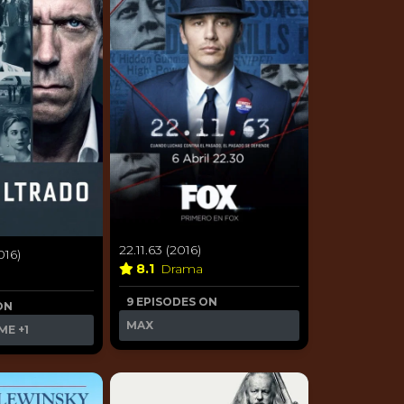
22.11.63 (2016)
016)
8.1
Drama
9 EPISODES ON
ON
MAX
ME
+1