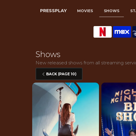
PRESSPLAY
MOVIES
SHOWS
ST
Shows
New released shows from all streaming service
BACK (PAGE 10)