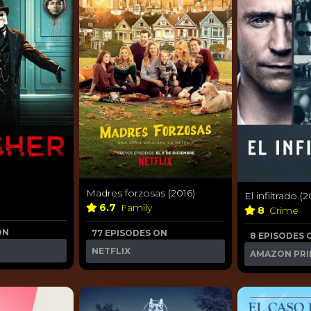
Madres forzosas (2016)
El infiltrado (2
6.7
Family
8
Crime
ON
77 EPISODES ON
8 EPISODES 
NETFLIX
AMAZON PRI