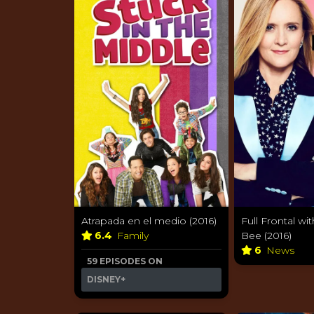
Atrapada en el medio (2016)
Full Frontal w
6.4
Family
Bee (2016)
6
News
59 EPISODES ON
DISNEY+