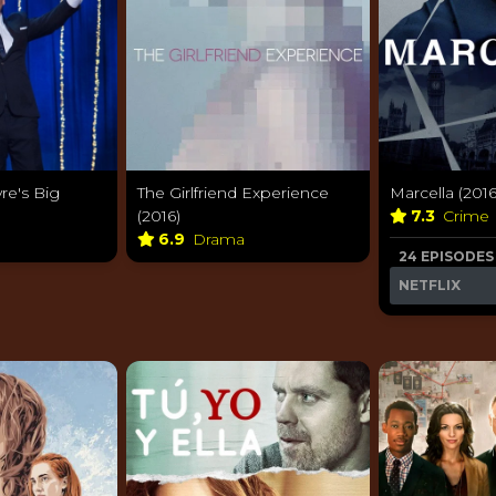
re's Big
The Girlfriend Experience
Marcella (2016
(2016)
7.3
Crime
6.9
Drama
24 EPISODES
NETFLIX