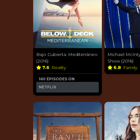
Bajo Cubierta: Mediterráneo
Michael McInty
(2016)
Show (2016)
7.6
Reality
6.8
Family
160 EPISODES ON
NETFLIX