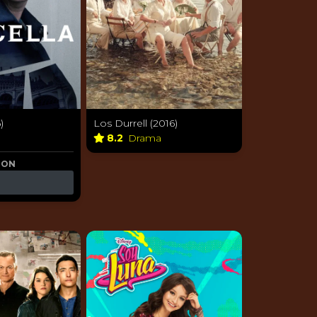
)
Los Durrell (2016)
8.2
Drama
 ON