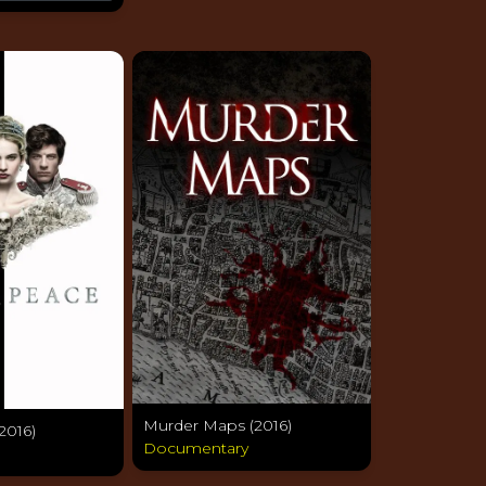
Murder Maps (2016)
2016)
Documentary
a