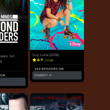
Soy Luna (2016)
ales: Sin
6.7
Soap
6)
240 EPISODES ON
 ON
DISNEY+
+1