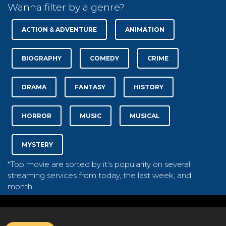
Wanna filter by a genre?
ACTION & ADVENTURE
ANIMATION
BIOGRAPHY
COMEDY
CRIME
DRAMA
FANTASY
HISTORY
HORROR
MUSIC
MUSICAL
MYSTERY
*Top movie are sorted by it's popularity on several
streaming services from today, the last week, and
month.