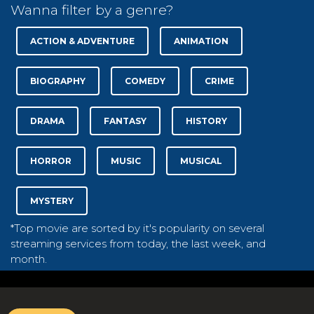
Wanna filter by a genre?
ACTION & ADVENTURE
ANIMATION
BIOGRAPHY
COMEDY
CRIME
DRAMA
FANTASY
HISTORY
HORROR
MUSIC
MUSICAL
MYSTERY
*Top movie are sorted by it's popularity on several
streaming services from today, the last week, and
month.