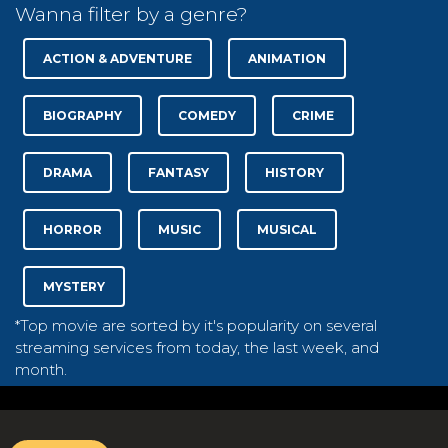
Wanna filter by a genre?
ACTION & ADVENTURE
ANIMATION
BIOGRAPHY
COMEDY
CRIME
DRAMA
FANTASY
HISTORY
HORROR
MUSIC
MUSICAL
MYSTERY
*Top movie are sorted by it's popularity on several
streaming services from today, the last week, and
month.