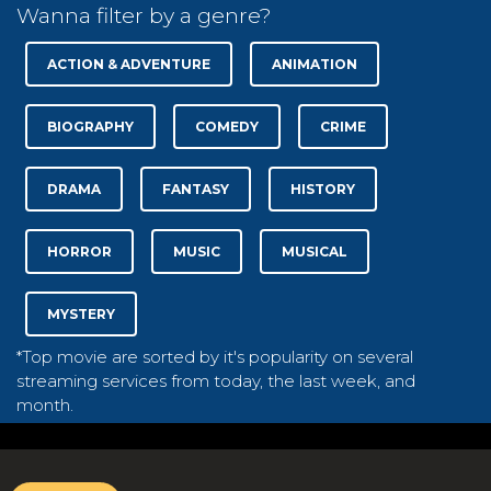
Wanna filter by a genre?
ACTION & ADVENTURE
ANIMATION
BIOGRAPHY
COMEDY
CRIME
DRAMA
FANTASY
HISTORY
HORROR
MUSIC
MUSICAL
MYSTERY
*Top movie are sorted by it's popularity on several
streaming services from today, the last week, and
month.