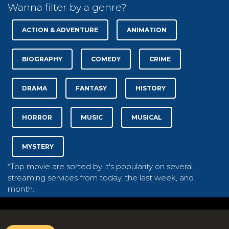
Wanna filter by a genre?
ACTION & ADVENTURE
ANIMATION
BIOGRAPHY
COMEDY
CRIME
DRAMA
FANTASY
HISTORY
HORROR
MUSIC
MUSICAL
MYSTERY
*Top movie are sorted by it's popularity on several
streaming services from today, the last week, and
month.