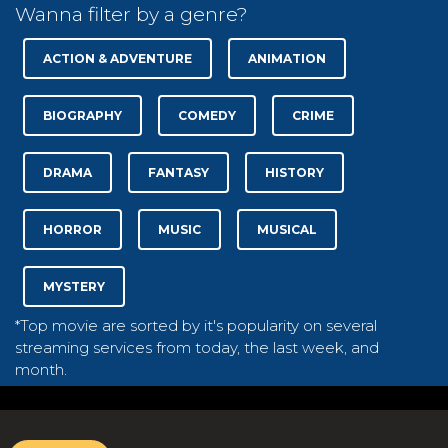
Wanna filter by a genre?
ACTION & ADVENTURE
ANIMATION
BIOGRAPHY
COMEDY
CRIME
DRAMA
FANTASY
HISTORY
HORROR
MUSIC
MUSICAL
MYSTERY
*Top movie are sorted by it's popularity on several
streaming services from today, the last week, and
month.