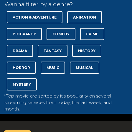
Wanna filter by a genre?
ACTION & ADVENTURE
ANIMATION
BIOGRAPHY
COMEDY
CRIME
DRAMA
FANTASY
HISTORY
HORROR
MUSIC
MUSICAL
MYSTERY
*Top movie are sorted by it's popularity on several
streaming services from today, the last week, and
month.