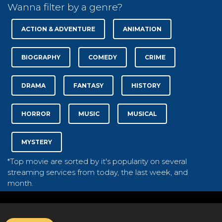
Wanna filter by a genre?
ACTION & ADVENTURE
ANIMATION
BIOGRAPHY
COMEDY
CRIME
DRAMA
FANTASY
HISTORY
HORROR
MUSIC
MUSICAL
MYSTERY
*Top movie are sorted by it's popularity on several
streaming services from today, the last week, and
month.