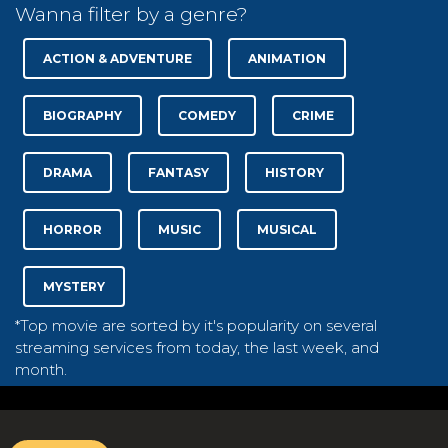
Wanna filter by a genre?
ACTION & ADVENTURE
ANIMATION
BIOGRAPHY
COMEDY
CRIME
DRAMA
FANTASY
HISTORY
HORROR
MUSIC
MUSICAL
MYSTERY
*Top movie are sorted by it's popularity on several
streaming services from today, the last week, and
month.