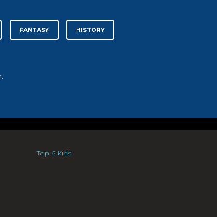
FANTASY
HISTORY
.
Top 6 Kids