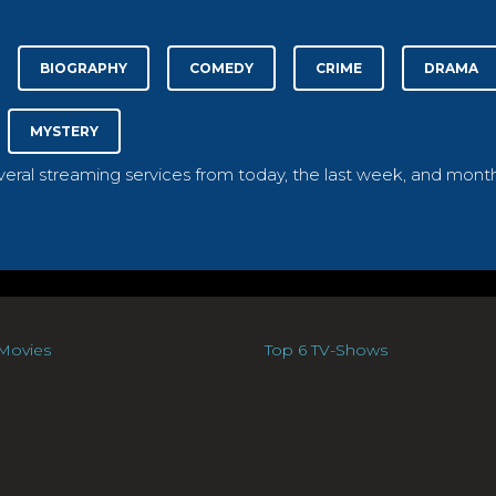
BIOGRAPHY
COMEDY
CRIME
DRAMA
MYSTERY
everal streaming services from today, the last week, and month
Movies
Top 6 TV-Shows