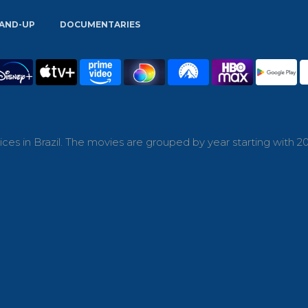
AND-UP
DOCUMENTARIES
es in Brazil. The movies are grouped by year starting with 20