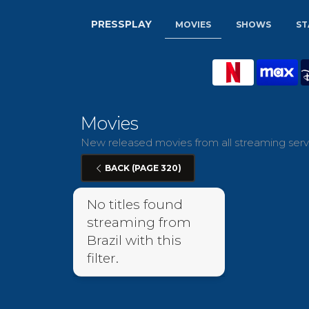
PRESSPLAY
MOVIES
SHOWS
ST
Movies
New released movies from all streaming servic
BACK (PAGE 320)
No titles found
streaming from
Brazil with this
filter.