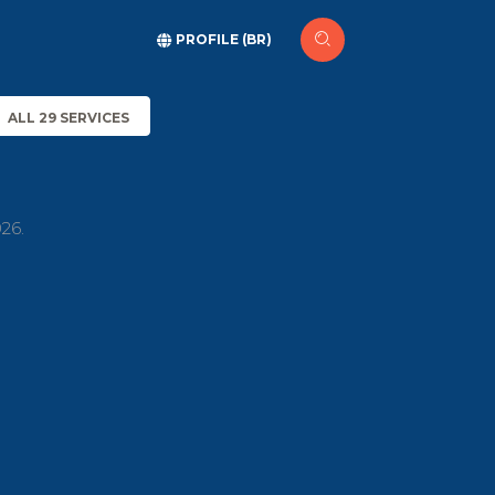
PROFILE (BR)
ALL 29 SERVICES
26.