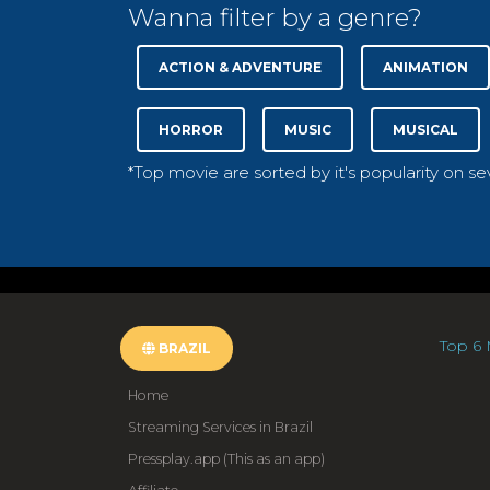
Wanna filter by a genre?
ACTION & ADVENTURE
ANIMATION
HORROR
MUSIC
MUSICAL
*Top movie are sorted by it's popularity on s
Top 6 
BRAZIL
Home
Streaming Services in Brazil
Pressplay.app (This as an app)