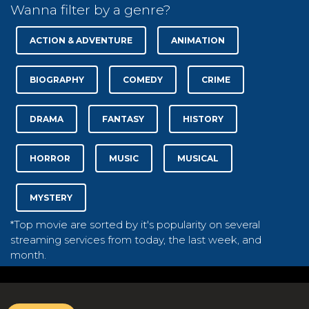
Wanna filter by a genre?
ACTION & ADVENTURE
ANIMATION
BIOGRAPHY
COMEDY
CRIME
DRAMA
FANTASY
HISTORY
HORROR
MUSIC
MUSICAL
MYSTERY
*Top movie are sorted by it's popularity on several
streaming services from today, the last week, and
month.