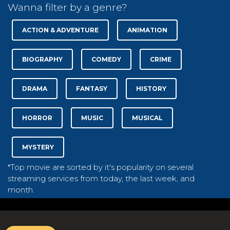
Wanna filter by a genre?
ACTION & ADVENTURE
ANIMATION
BIOGRAPHY
COMEDY
CRIME
DRAMA
FANTASY
HISTORY
HORROR
MUSIC
MUSICAL
MYSTERY
*Top movie are sorted by it's popularity on several
streaming services from today, the last week, and
month.