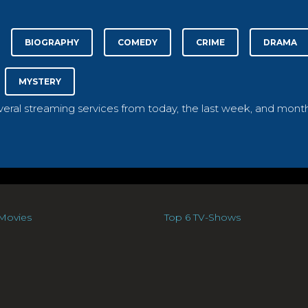
BIOGRAPHY
COMEDY
CRIME
DRAMA
MYSTERY
everal streaming services from today, the last week, and month
Movies
Top 6 TV-Shows