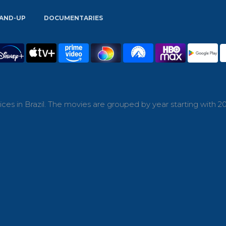
AND-UP
DOCUMENTARIES
es in Brazil. The movies are grouped by year starting with 20