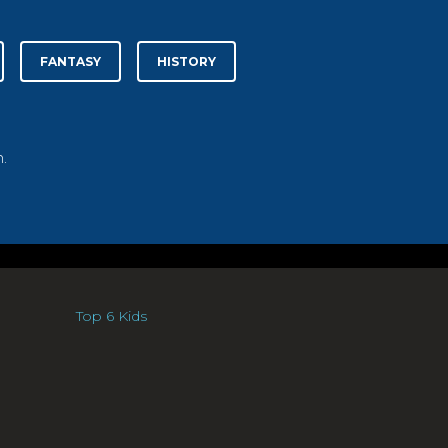
FANTASY
HISTORY
.
Top 6 Kids