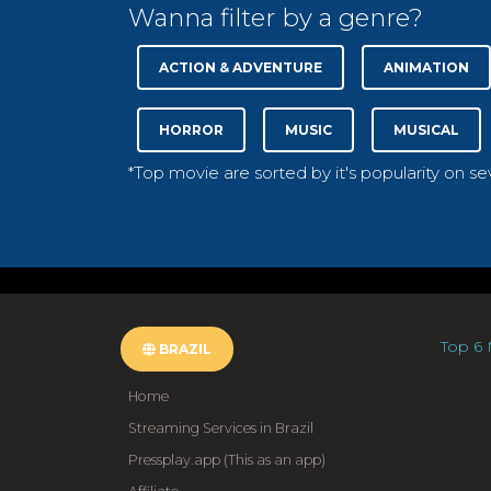
Wanna filter by a genre?
ACTION & ADVENTURE
ANIMATION
HORROR
MUSIC
MUSICAL
*Top movie are sorted by it's popularity on s
Top 6 
BRAZIL
Home
Streaming Services in Brazil
Pressplay.app (This as an app)