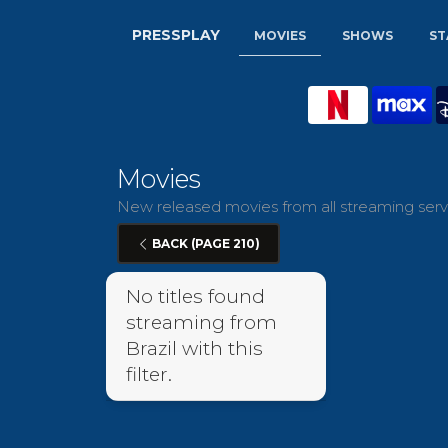
PRESSPLAY
MOVIES
SHOWS
ST
Movies
New released movies from all streaming servic
BACK (PAGE 210)
No titles found
streaming from
Brazil with this
filter.