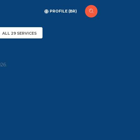
PROFILE (BR)
ALL 29 SERVICES
26.