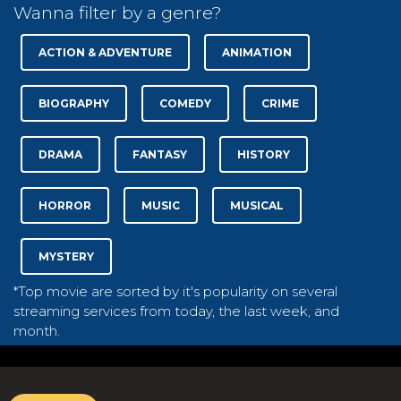
Wanna filter by a genre?
ACTION & ADVENTURE
ANIMATION
BIOGRAPHY
COMEDY
CRIME
DRAMA
FANTASY
HISTORY
HORROR
MUSIC
MUSICAL
MYSTERY
*Top movie are sorted by it's popularity on several
streaming services from today, the last week, and
month.