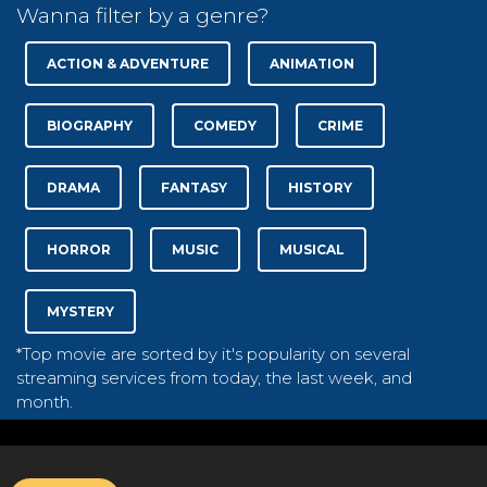
Wanna filter by a genre?
ACTION & ADVENTURE
ANIMATION
BIOGRAPHY
COMEDY
CRIME
DRAMA
FANTASY
HISTORY
HORROR
MUSIC
MUSICAL
MYSTERY
*Top movie are sorted by it's popularity on several
streaming services from today, the last week, and
month.