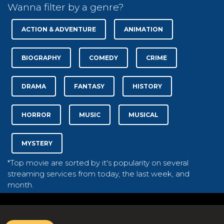
Wanna filter by a genre?
ACTION & ADVENTURE
ANIMATION
BIOGRAPHY
COMEDY
CRIME
DRAMA
FANTASY
HISTORY
HORROR
MUSIC
MUSICAL
MYSTERY
*Top movie are sorted by it's popularity on several
streaming services from today, the last week, and
month.