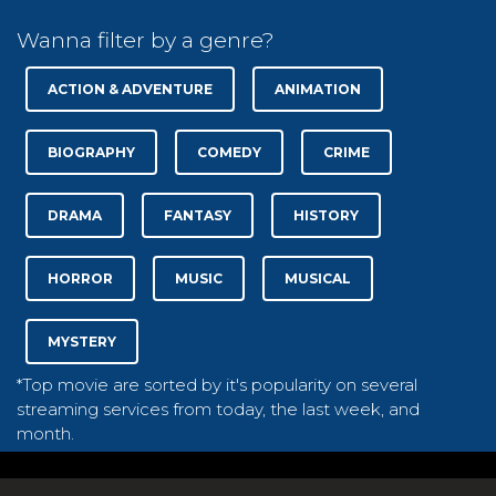
Wanna filter by a genre?
ACTION & ADVENTURE
ANIMATION
BIOGRAPHY
COMEDY
CRIME
DRAMA
FANTASY
HISTORY
HORROR
MUSIC
MUSICAL
MYSTERY
*Top movie are sorted by it's popularity on several
streaming services from today, the last week, and
month.