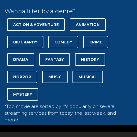
Wanna filter by a genre?
ACTION & ADVENTURE
ANIMATION
BIOGRAPHY
COMEDY
CRIME
DRAMA
FANTASY
HISTORY
HORROR
MUSIC
MUSICAL
MYSTERY
*Top movie are sorted by it's popularity on several
streaming services from today, the last week, and
month.